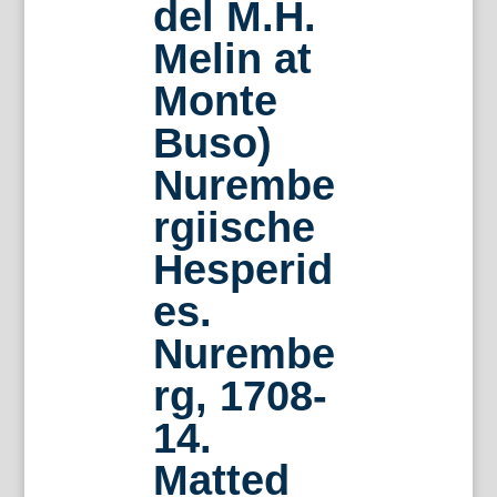
del M.H.
Melin at
Monte
Buso)
Nurembe
rgiische
Hesperid
es.
Nurembe
rg, 1708-
14.
Matted