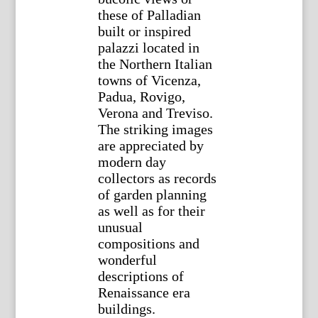
these of Palladian
built or inspired
palazzi located in
the Northern Italian
towns of Vicenza,
Padua, Rovigo,
Verona and Treviso.
The striking images
are appreciated by
modern day
collectors as records
of garden planning
as well as for their
unusual
compositions and
wonderful
descriptions of
Renaissance era
buildings.