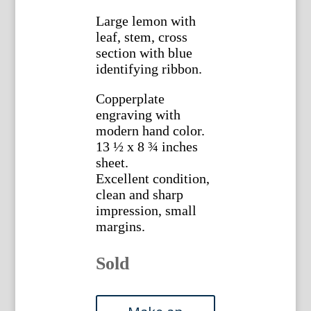
Large lemon with
leaf, stem, cross
section with blue
identifying ribbon.
Copperplate
engraving with
modern hand color.
13 ½ x 8 ¾ inches
sheet.
Excellent condition,
clean and sharp
impression, small
margins.
Sold