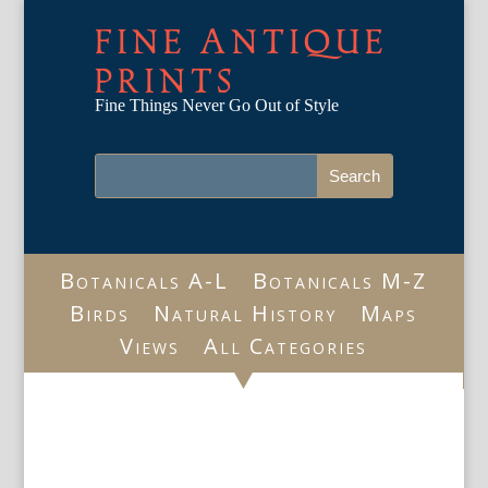
FINE ANTIQUE
PRINTS
Fine Things Never Go Out of Style
Botanicals A-L
Botanicals M-Z
Birds
Natural History
Maps
Views
All Categories