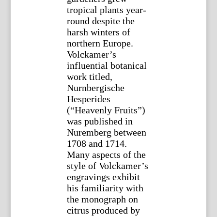
tropical plants year-
round despite the
harsh winters of
northern Europe.
Volckamer’s
influential botanical
work titled,
Nurnbergische
Hesperides
(“Heavenly Fruits”)
was published in
Nuremberg between
1708 and 1714.
Many aspects of the
style of Volckamer’s
engravings exhibit
his familiarity with
the monograph on
citrus produced by