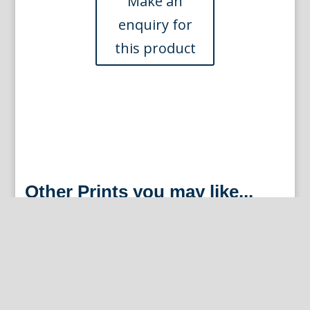
Other Prints you may like...
Orange (Palazzo del N.H. Conte Pio)
Nurembergiische Hesperides. Nuremberg, 1708-14.