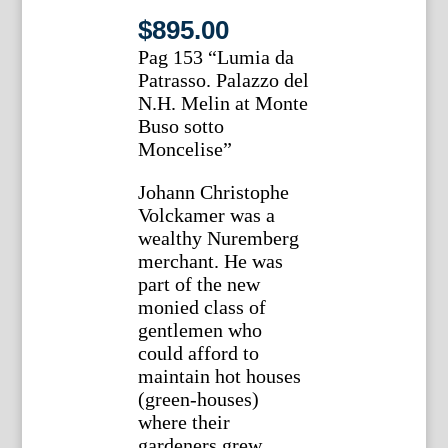
$
895.00
Pag 153 “Lumia da
Patrasso. Palazzo del
N.H. Melin at Monte
Buso sotto
Moncelise”
Johann Christophe
Volckamer was a
wealthy Nuremberg
merchant. He was
part of the new
monied class of
gentlemen who
could afford to
maintain hot houses
(green-houses)
where their
gardeners grew