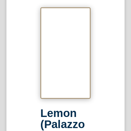
Lemon
(Palazzo