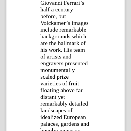
Giovanni Ferrari’s
half a century
before, but
Volckamer’s images
include remarkable
backgrounds which
are the hallmark of
his work. His team
of artists and
engravers presented
monumentally
scaled prize
varieties of fruit
floating above far
distant yet
remarkably detailed
landscapes of
idealized European
palaces, gardens and
bucolic views or