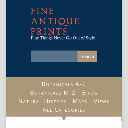
FINE
ANTIQUE
PRINTS
Fine Things Never Go Out of Style
Botanicals A-L
Botanicals M-Z
Birds
Natural History
Maps
Views
All Categories