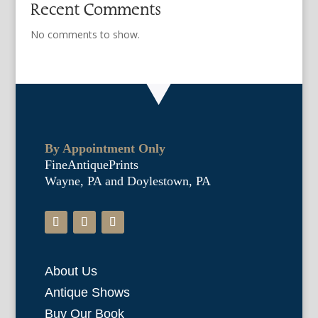
Recent Comments
No comments to show.
By Appointment Only
FineAntiquePrints
Wayne, PA and Doylestown, PA
About Us
Antique Shows
Buy Our Book