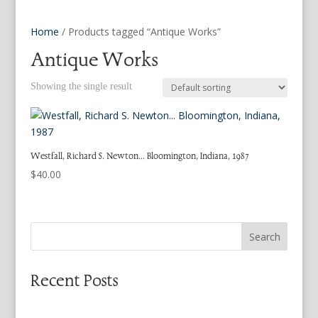
Home
/ Products tagged “Antique Works”
Antique Works
Showing the single result
Westfall, Richard S. Newton… Bloomington, Indiana, 1987
$
40.00
Search
Recent Posts