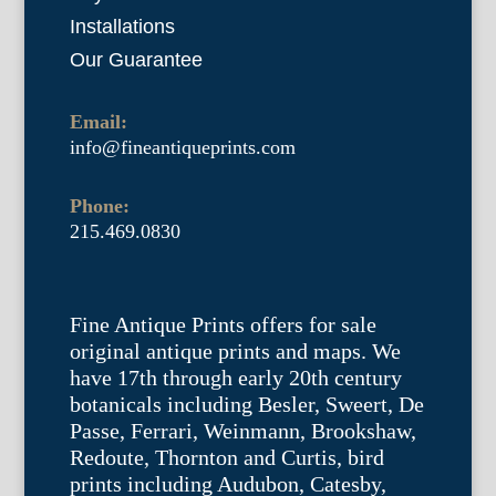
Installations
Our Guarantee
Email:
info@fineantiqueprints.com
Phone:
215.469.0830
Fine Antique Prints offers for sale
original antique prints and maps. We
have 17th through early 20th century
botanicals including Besler, Sweert, De
Passe, Ferrari, Weinmann, Brookshaw,
Redoute, Thornton and Curtis, bird
prints including Audubon, Catesby,