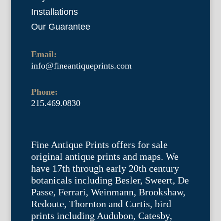
Installations
Our Guarantee
Email:
info@fineantiqueprints.com
Phone:
215.469.0830
Fine Antique Prints offers for sale
original antique prints and maps. We
have 17th through early 20th century
botanicals including Besler, Sweert, De
Passe, Ferrari, Weinmann, Brookshaw,
Redoute, Thornton and Curtis, bird
prints including Audubon, Catesby,