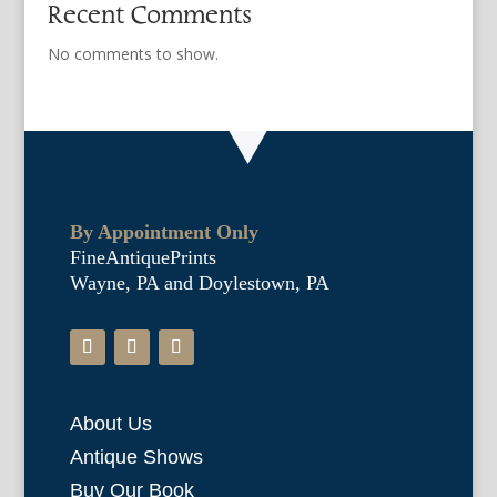
Recent Comments
No comments to show.
By Appointment Only
FineAntiquePrints
Wayne, PA and Doylestown, PA
About Us
Antique Shows
Buy Our Book