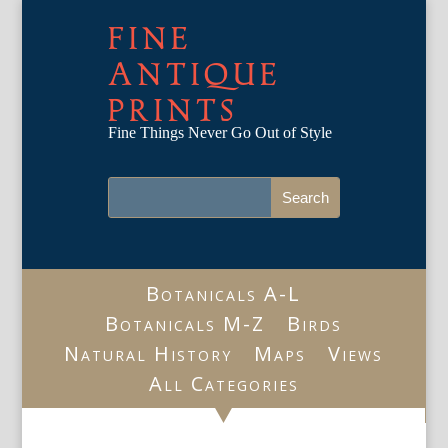
FINE
ANTIQUE
PRINTS
Fine Things Never Go Out of Style
Botanicals A-L
Botanicals M-Z
Birds
Natural History
Maps
Views
All Categories