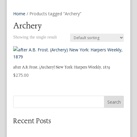
Home
/ Products tagged “Archery”
Archery
Showing the single result
after A.B. Frost. (Archery) New York: Harpers Weekly, 1879
$
275.00
Search
Recent Posts