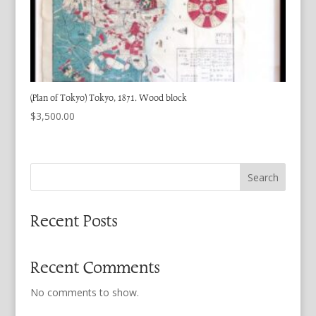
(Plan of Tokyo) Tokyo, 1871. Wood block
$
3,500.00
Search
Recent Posts
Recent Comments
No comments to show.