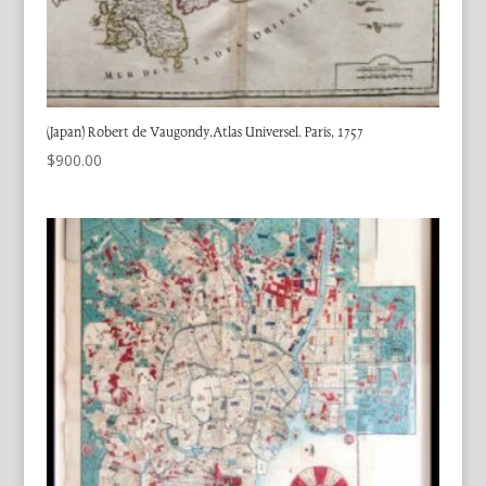
(Japan) Robert de Vaugondy.Atlas Universel. Paris, 1757
$
900.00