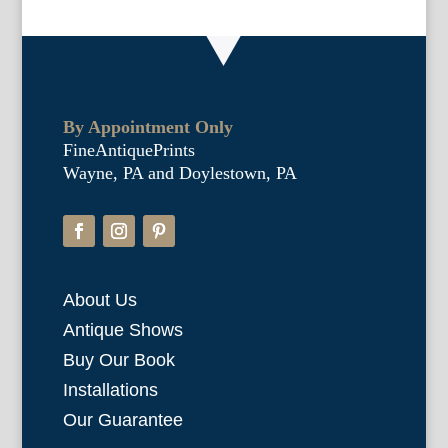
By Appointment Only
FineAntiquePrints
Wayne, PA and Doylestown, PA
About Us
Antique Shows
Buy Our Book
Installations
Our Guarantee