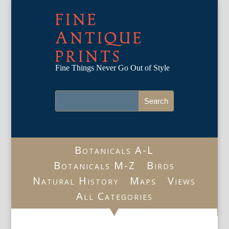
FINE
ANTIQUE
PRINTS
Fine Things Never Go Out of Style
Botanicals A-L
Botanicals M-Z
Birds
Natural History
Maps
Views
All Categories