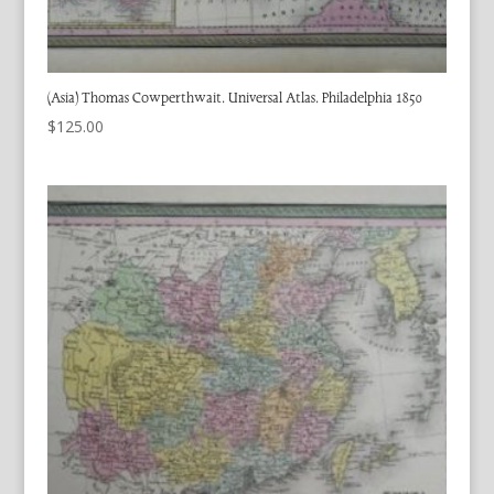
(Asia) Thomas Cowperthwait. Universal Atlas. Philadelphia 1850
$
125.00