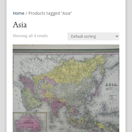
Home
/ Products tagged “Asia”
Asia
Showing all 4 results