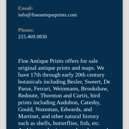
Email:
info@fineantiqueprints.com
Phone:
215.469.0830
Fine Antique Prints offers for sale
original antique prints and maps. We
have 17th through early 20th century
botanicals including Besler, Sweert, De
Passe, Ferrari, Weinmann, Brookshaw,
Redoute, Thornton and Curtis, bird
prints including Audubon, Catesby,
Gould, Nozeman, Edwards, and
Martinet, and other natural history
such as shells, butterflies, fish, etc.