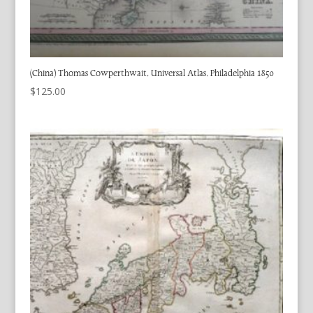
(China) Thomas Cowperthwait. Universal Atlas. Philadelphia 1850
$
125.00