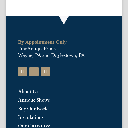
By Appointment Only
FineAntiquePrints
Wayne, PA and Doylestown, PA
About Us
Antique Shows
Buy Our Book
Installations
Our Guarantee