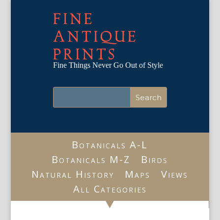
FINE
ANTIQUE
PRINTS
Fine Things Never Go Out of Style
Botanicals A-L
Botanicals M-Z
Birds
Natural History
Maps
Views
All Categories