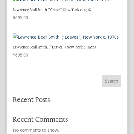
Lawrence Beall Smith “Chase” New York c. 1978
$
695.00
Lawrence Beall Smith. (“Leaves”) New York c. 1970s
$
695.00
Search
Recent Posts
Recent Comments
No comments to show.