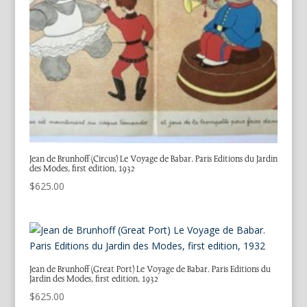
Jean de Brunhoff (Circus) Le Voyage de Babar. Paris Editions du Jardin
des Modes, first edition, 1932
$
625.00
Jean de Brunhoff (Great Port) Le Voyage de Babar. Paris Editions du
Jardin des Modes, first edition, 1932
$
625.00