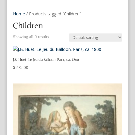
Home
/ Products tagged “Children”
Children
Showing all 9 results
J.B. Huet. Le Jeu du Balloon. Paris, ca. 1800
$
275.00