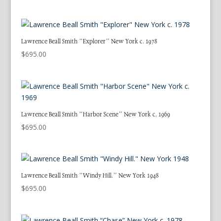
Lawrence Beall Smith “Explorer” New York c. 1978
$
695.00
Lawrence Beall Smith “Harbor Scene” New York c. 1969
$
695.00
Lawrence Beall Smith “Windy Hill.” New York 1948
$
695.00