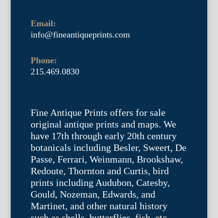
Email:
info@fineantiqueprints.com
Phone:
215.469.0830
Fine Antique Prints offers for sale
original antique prints and maps. We
have 17th through early 20th century
botanicals including Besler, Sweert, De
Passe, Ferrari, Weinmann, Brookshaw,
Redoute, Thornton and Curtis, bird
prints including Audubon, Catesby,
Gould, Nozeman, Edwards, and
Martinet, and other natural history
such as shells, butterflies, fish, etc.