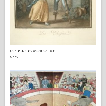
J.B. Huet. Les Echasses. Paris, ca. 1800
$
275.00