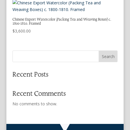
Chinese Export Watercolor (Packing Tea and Weaving Boxes) c.
1800-1810. Framed
$
3,600.00
Search
Recent Posts
Recent Comments
No comments to show.