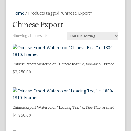
Home
/ Products tagged “Chinese Export”
Chinese Export
Showing all 3 results
Chinese Export Watercolor “Chinese Boat” c. 1800-1810. Framed
$
2,250.00
Chinese Export Watercolor “Loading Tea,” c. 1800-1810. Framed
$
1,850.00