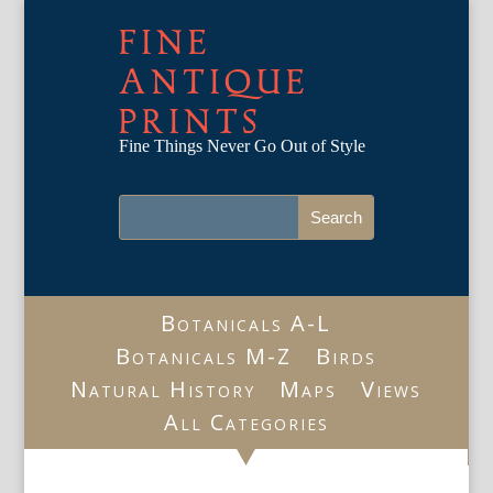
FINE
ANTIQUE
PRINTS
Fine Things Never Go Out of Style
Botanicals A-L
Botanicals M-Z
Birds
Natural History
Maps
Views
All Categories