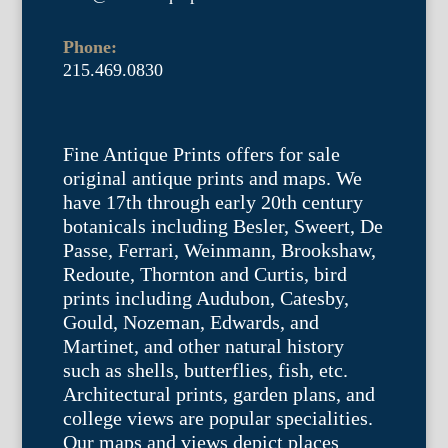
Phone:
215.469.0830
Fine Antique Prints offers for sale
original antique prints and maps. We
have 17th through early 20th century
botanicals including Besler, Sweert, De
Passe, Ferrari, Weinmann, Brookshaw,
Redoute, Thornton and Curtis, bird
prints including Audubon, Catesby,
Gould, Nozeman, Edwards, and
Martinet, and other natural history
such as shells, butterflies, fish, etc.
Architectural prints, garden plans, and
college views are popular specialities.
Our maps and views depict places