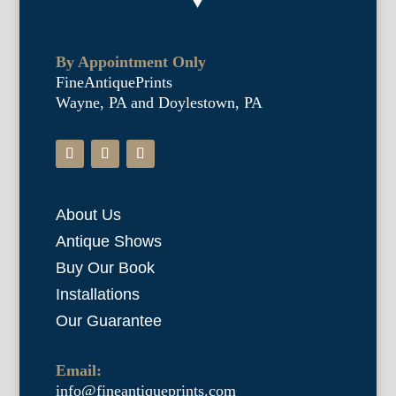
By Appointment Only
FineAntiquePrints
Wayne, PA and Doylestown, PA
About Us
Antique Shows
Buy Our Book
Installations
Our Guarantee
Email:
info@fineantiqueprints.com