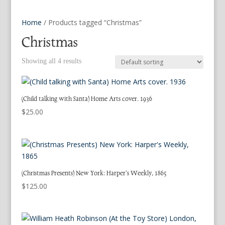
Home
/ Products tagged “Christmas”
Christmas
Showing all 4 results
(Child talking with Santa) Home Arts cover. 1936
$
25.00
(Christmas Presents) New York: Harper’s Weekly, 1865
$
125.00