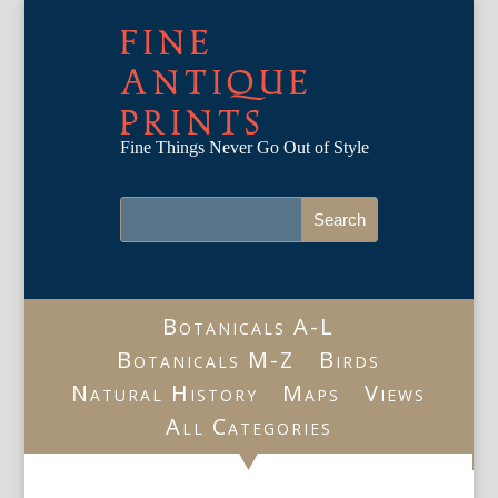
FINE
ANTIQUE
PRINTS
Fine Things Never Go Out of Style
Botanicals A-L
Botanicals M-Z
Birds
Natural History
Maps
Views
All Categories