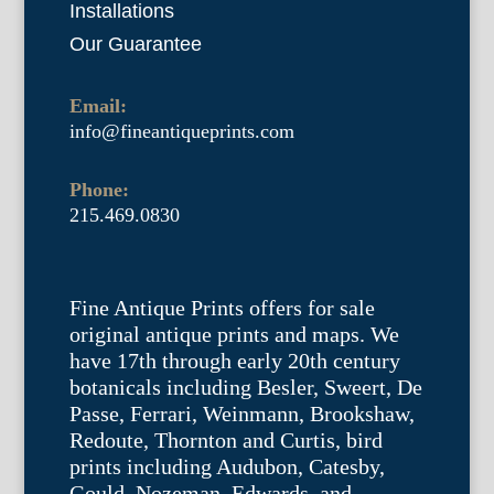
Installations
Our Guarantee
Email:
info@fineantiqueprints.com
Phone:
215.469.0830
Fine Antique Prints offers for sale
original antique prints and maps. We
have 17th through early 20th century
botanicals including Besler, Sweert, De
Passe, Ferrari, Weinmann, Brookshaw,
Redoute, Thornton and Curtis, bird
prints including Audubon, Catesby,
Gould, Nozeman, Edwards, and