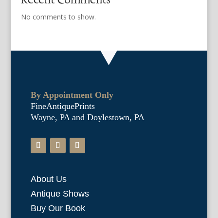
No comments to show.
By Appointment Only
FineAntiquePrints
Wayne, PA and Doylestown, PA
About Us
Antique Shows
Buy Our Book