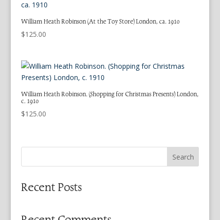
William Heath Robinson (At the Toy Store) London, ca. 1910
$
125.00
William Heath Robinson. (Shopping for Christmas Presents) London,
c. 1910
$
125.00
Search
Recent Posts
Recent Comments