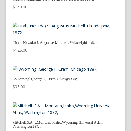
$
150.00
(Utah, Nevada) S. Augustus Mitchell. Philadelphia, 1872.
$
125.00
(Wyoming) George F. Cram. Chicago 1887.
$
95.00
Mitchell, S.A. …Montana,Idaho,Wyoming Universal Atlas,
Washington:1882,