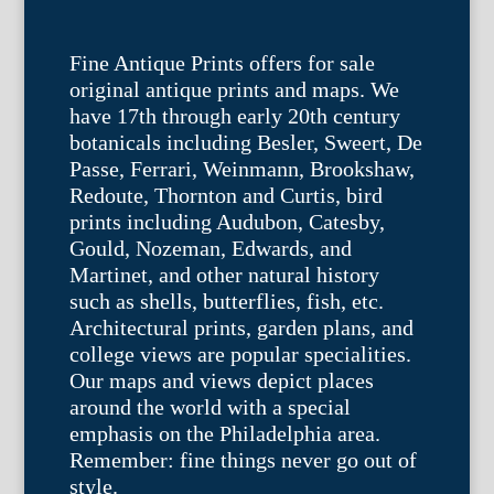
Fine Antique Prints offers for sale
original antique prints and maps. We
have 17th through early 20th century
botanicals including Besler, Sweert, De
Passe, Ferrari, Weinmann, Brookshaw,
Redoute, Thornton and Curtis, bird
prints including Audubon, Catesby,
Gould, Nozeman, Edwards, and
Martinet, and other natural history
such as shells, butterflies, fish, etc.
Architectural prints, garden plans, and
college views are popular specialities.
Our maps and views depict places
around the world with a special
emphasis on the Philadelphia area.
Remember: fine things never go out of
style.