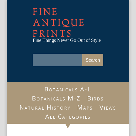
FINE
ANTIQUE
PRINTS
Fine Things Never Go Out of Style
Botanicals A-L
Botanicals M-Z
Birds
Natural History
Maps
Views
All Categories