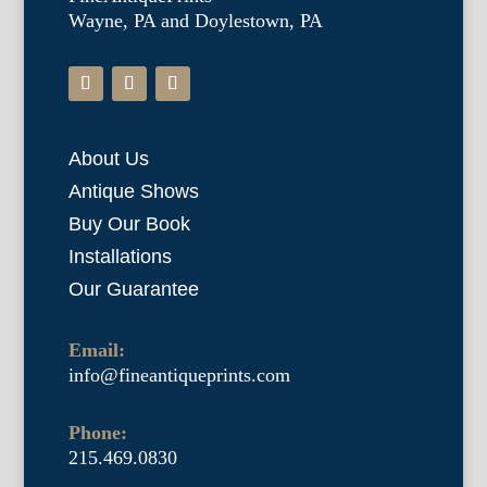
Wayne, PA and Doylestown, PA
About Us
Antique Shows
Buy Our Book
Installations
Our Guarantee
Email:
info@fineantiqueprints.com
Phone:
215.469.0830