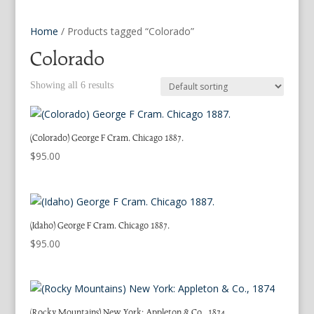
Home
/ Products tagged “Colorado”
Colorado
Showing all 6 results
(Colorado) George F Cram. Chicago 1887.
$
95.00
(Idaho) George F Cram. Chicago 1887.
$
95.00
(Rocky Mountains) New York: Appleton & Co., 1874