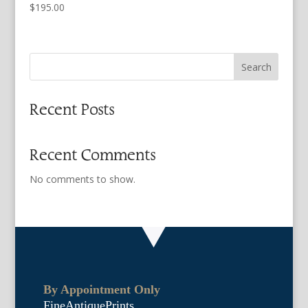
$
195.00
Search
Recent Posts
Recent Comments
No comments to show.
By Appointment Only
FineAntiquePrints