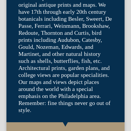
original antique prints and maps. We
have 17th through early 20th century
botanicals including Besler, Sweert, De
Passe, Ferrari, Weinmann, Brookshaw,
Redoute, Thornton and Curtis, bird
prints including Audubon, Catesby,
Gould, Nozeman, Edwards, and
Martinet, and other natural history
such as shells, butterflies, fish, etc.
Architectural prints, garden plans, and
college views are popular specialities.
Our maps and views depict places
around the world with a special
emphasis on the Philadelphia area.
Remember: fine things never go out of
style.