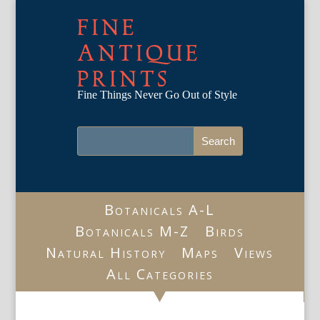
FINE
ANTIQUE
PRINTS
Fine Things Never Go Out of Style
Botanicals A-L
Botanicals M-Z
Birds
Natural History
Maps
Views
All Categories