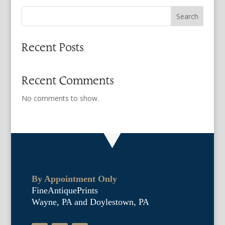
Search
Recent Posts
Recent Comments
No comments to show.
By Appointment Only
FineAntiquePrints
Wayne, PA and Doylestown, PA