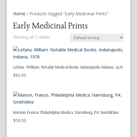
Home
/ Products tagged “Early Medicinal Prints”
Early Medicinal Prints
Showing all 2 results
Lefanu. William. Notable Medical Books. Indianapolis, Indiana, 1976
$
60.00
Marion, Francis. Philadelphia Medica. Harrisburg, PA: SmithKline
$
50.00