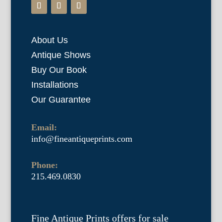
About Us
Antique Shows
Buy Our Book
Installations
Our Guarantee
Email:
info@fineantiqueprints.com
Phone:
215.469.0830
Fine Antique Prints offers for sale