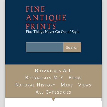
FINE
ANTIQUE
PRINTS
Fine Things Never Go Out of Style
Botanicals A-L
Botanicals M-Z
Birds
Natural History
Maps
Views
All Categories