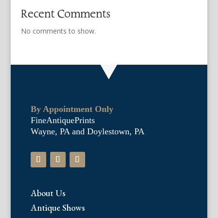
Recent Comments
No comments to show.
By Appointment Only
FineAntiquePrints
Wayne, PA and Doylestown, PA
About Us
Antique Shows