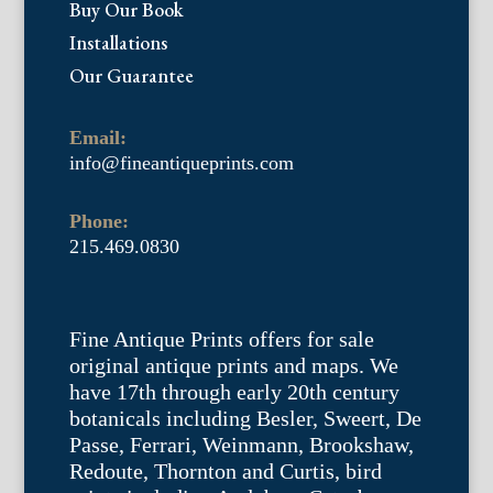
Buy Our Book
Installations
Our Guarantee
Email:
info@fineantiqueprints.com
Phone:
215.469.0830
Fine Antique Prints offers for sale
original antique prints and maps. We
have 17th through early 20th century
botanicals including Besler, Sweert, De
Passe, Ferrari, Weinmann, Brookshaw,
Redoute, Thornton and Curtis, bird