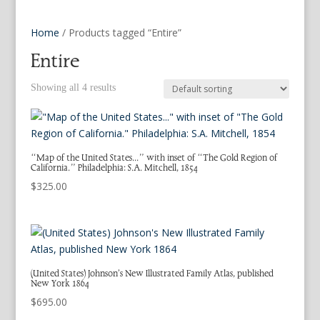
Home
/ Products tagged “Entire”
Entire
Showing all 4 results
“Map of the United States…” with inset of “The Gold Region of
California.” Philadelphia: S.A. Mitchell, 1854
$
325.00
(United States) Johnson’s New Illustrated Family Atlas, published
New York 1864
$
695.00