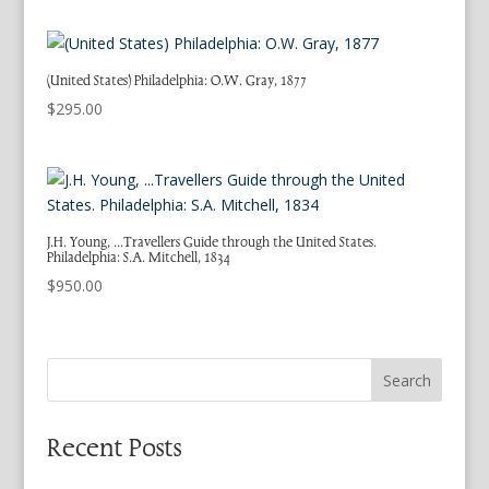
(United States) Philadelphia: O.W. Gray, 1877
$
295.00
J.H. Young, …Travellers Guide through the United States.
Philadelphia: S.A. Mitchell, 1834
$
950.00
Search
Recent Posts