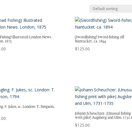
 Fishing) Illustrated London News.
(Swordfishing) Sword-fishing off
n, 1875
Nantucket. ca. 1894
.00
$
125.00
g. F. Jukes, sc. London: T. Simpson,
Johann Scheuchzer. (Unusual fishing 
with pike) Augsberg and Ulm, 1731-
.00
$
125.00