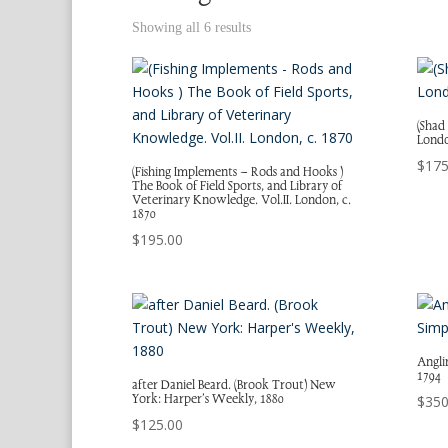
Showing all 6 results
(Shad
Londo
$
175
(Fishing Implements – Rods and Hooks )
The Book of Field Sports, and Library of
Veterinary Knowledge. Vol.II. London, c.
1870
$
195.00
Anglin
1794
after Daniel Beard. (Brook Trout) New
York: Harper’s Weekly, 1880
$
350
$
125.00