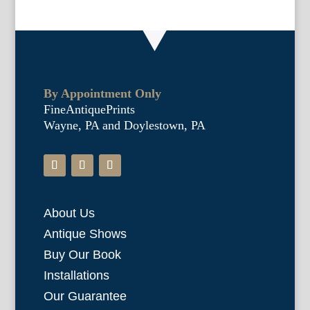
By Appointment Only
FineAntiquePrints
Wayne, PA and Doylestown, PA
About Us
Antique Shows
Buy Our Book
Installations
Our Guarantee