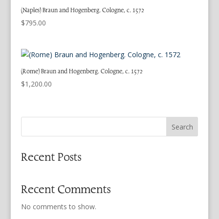
(Naples) Braun and Hogenberg. Cologne, c. 1572
$
795.00
(Rome) Braun and Hogenberg. Cologne, c. 1572
$
1,200.00
Search
Recent Posts
Recent Comments
No comments to show.