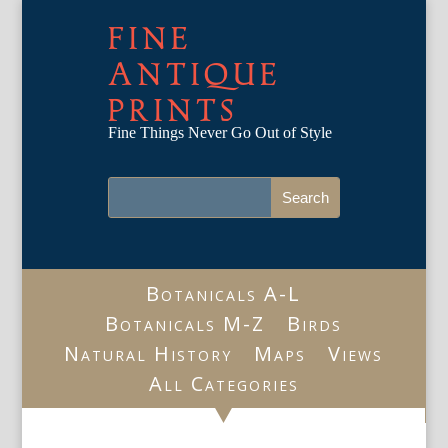
FINE
ANTIQUE
PRINTS
Fine Things Never Go Out of Style
Botanicals A-L
Botanicals M-Z
Birds
Natural History
Maps
Views
All Categories