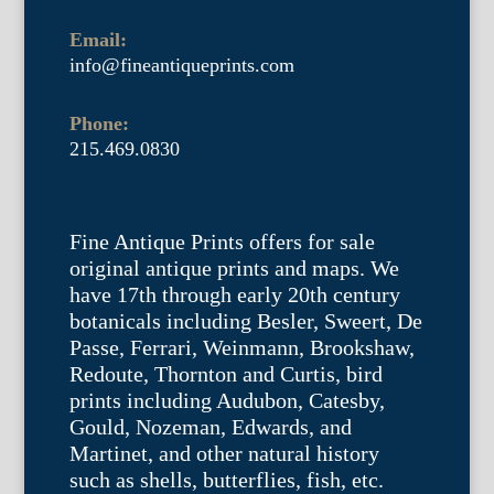
Email:
info@fineantiqueprints.com
Phone:
215.469.0830
Fine Antique Prints offers for sale
original antique prints and maps. We
have 17th through early 20th century
botanicals including Besler, Sweert, De
Passe, Ferrari, Weinmann, Brookshaw,
Redoute, Thornton and Curtis, bird
prints including Audubon, Catesby,
Gould, Nozeman, Edwards, and
Martinet, and other natural history
such as shells, butterflies, fish, etc.