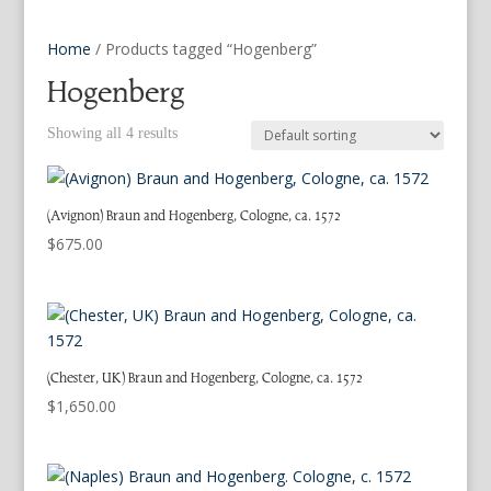
Home
/ Products tagged “Hogenberg”
Hogenberg
Showing all 4 results
(Avignon) Braun and Hogenberg, Cologne, ca. 1572
$
675.00
(Chester, UK) Braun and Hogenberg, Cologne, ca. 1572
$
1,650.00