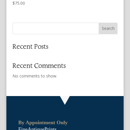
$
75.00
Search
Recent Posts
Recent Comments
No comments to show.
By Appointment Only
FineAntiquePrints