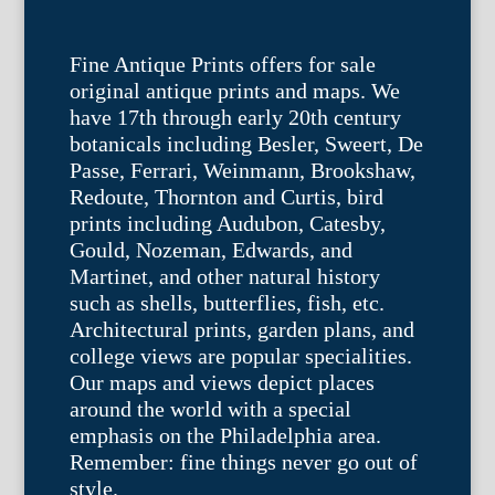
Fine Antique Prints offers for sale
original antique prints and maps. We
have 17th through early 20th century
botanicals including Besler, Sweert, De
Passe, Ferrari, Weinmann, Brookshaw,
Redoute, Thornton and Curtis, bird
prints including Audubon, Catesby,
Gould, Nozeman, Edwards, and
Martinet, and other natural history
such as shells, butterflies, fish, etc.
Architectural prints, garden plans, and
college views are popular specialities.
Our maps and views depict places
around the world with a special
emphasis on the Philadelphia area.
Remember: fine things never go out of
style.