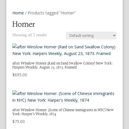
Home
/ Products tagged “Homer”
Homer
Showing all 5 results
after Winslow Homer (Raid on Sand Swallow Colony) New York:
Harpers Weekly, August 23, 1873. Framed
$
695.00
after Winslow Homer. (Scene of Chinese immigrants in NYC) New
York: Harper’s Weekly, 1874
$
75.00