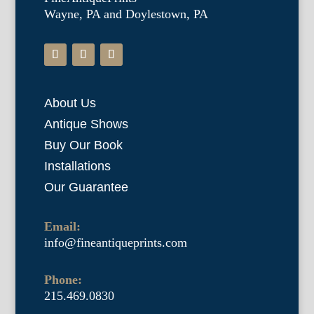
Wayne, PA and Doylestown, PA
About Us
Antique Shows
Buy Our Book
Installations
Our Guarantee
Email:
info@fineantiqueprints.com
Phone:
215.469.0830