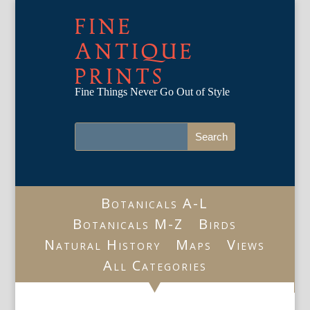
FINE
ANTIQUE
PRINTS
Fine Things Never Go Out of Style
Botanicals A-L
Botanicals M-Z
Birds
Natural History
Maps
Views
All Categories