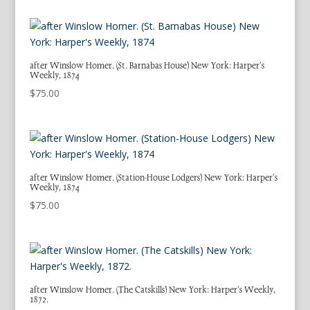
after Winslow Homer. (St. Barnabas House) New York: Harper’s
Weekly, 1874
$
75.00
after Winslow Homer. (Station-House Lodgers) New York: Harper’s
Weekly, 1874
$
75.00
after Winslow Homer. (The Catskills) New York: Harper’s Weekly,
1872.