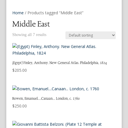
Home
/ Products tagged “Middle East”
Middle East
Showing all 7 results
(Egypt) Finley, Anthony. New General Atlas. Philadelphia, 1824
$
205.00
Bowen, Emanuel….Canaan… London, c. 1760
$
250.00