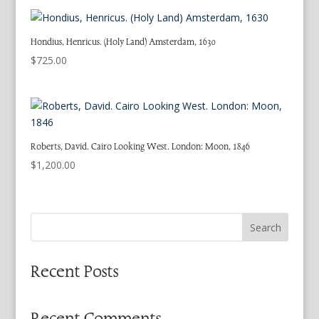
Hondius, Henricus. (Holy Land) Amsterdam, 1630
$
725.00
Roberts, David. Cairo Looking West. London: Moon, 1846
$
1,200.00
Search
Recent Posts
Recent Comments