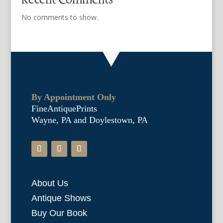
No comments to show.
By Appointment Only
FineAntiquePrints
Wayne, PA and Doylestown, PA
About Us
Antique Shows
Buy Our Book