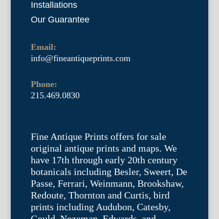
Installations
Our Guarantee
Email:
info@fineantiqueprints.com
Phone:
215.469.0830
Fine Antique Prints offers for sale
original antique prints and maps. We
have 17th through early 20th century
botanicals including Besler, Sweert, De
Passe, Ferrari, Weinmann, Brookshaw,
Redoute, Thornton and Curtis, bird
prints including Audubon, Catesby,
Gould, Nozeman, Edwards, and