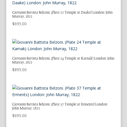
Giovanni Battista Belzoni. (Plate 12 Temple at Daake) London: John
Murray, 1822
$
695.00
Giovanni Battista Belzoni. (Plate 24 Temple at Karnak) London: John
Murray, 1822
$
895.00
Giovanni Battista Belzoni. (Plate 37 Temple at Erments) London:
John Murray, 1822
$
695.00