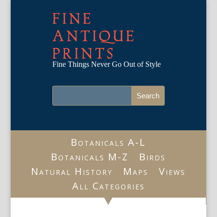
FINE
ANTIQUE
PRINTS
Fine Things Never Go Out of Style
Botanicals A-L
Botanicals M-Z
Birds
Natural History
Maps
Views
All Categories