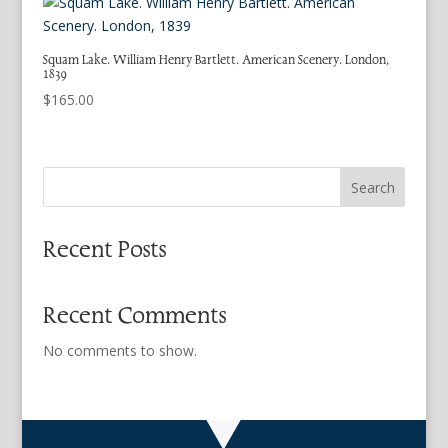
Squam Lake. William Henry Bartlett. American Scenery. London,
1839
$
165.00
Search
Recent Posts
Recent Comments
No comments to show.