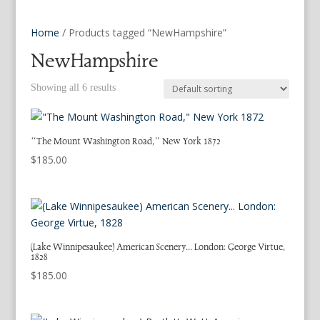
Home
/ Products tagged “NewHampshire”
NewHampshire
Showing all 6 results
“The Mount Washington Road,” New York 1872
$
185.00
(Lake Winnipesaukee) American Scenery… London: George Virtue,
1828
$
185.00