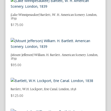
(Lake Winnipesaukee) Bartlett, W. H. American Scenery. London,
1839
$
175.00
(Mount Jefferson) William. H. Bartlett. American Scenery. London,
1839
$
95.00
Bartlett, W.H. Lockport, Erie Canal. London, 1838
$
125.00