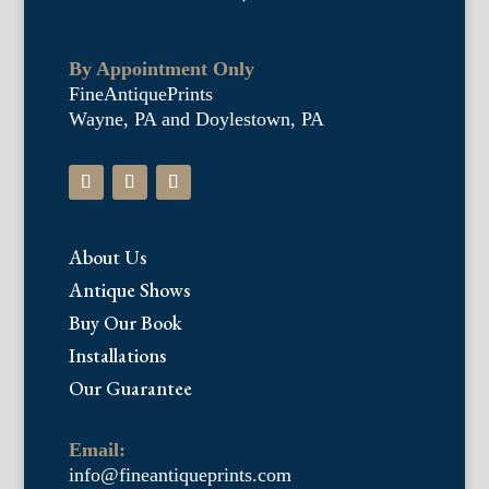
By Appointment Only
FineAntiquePrints
Wayne, PA and Doylestown, PA
About Us
Antique Shows
Buy Our Book
Installations
Our Guarantee
Email:
info@fineantiqueprints.com