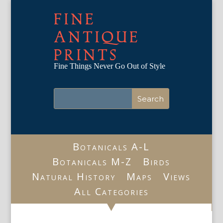
FINE
ANTIQUE
PRINTS
Fine Things Never Go Out of Style
Botanicals A-L
Botanicals M-Z
Birds
Natural History
Maps
Views
All Categories