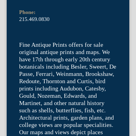
Phone:
215.469.0830
Fine Antique Prints offers for sale
original antique prints and maps. We
have 17th through early 20th century
botanicals including Besler, Sweert, De
Passe, Ferrari, Weinmann, Brookshaw,
Redoute, Thornton and Curtis, bird
prints including Audubon, Catesby,
Gould, Nozeman, Edwards, and
Martinet, and other natural history
such as shells, butterflies, fish, etc.
Architectural prints, garden plans, and
college views are popular specialities.
Our maps and views depict places