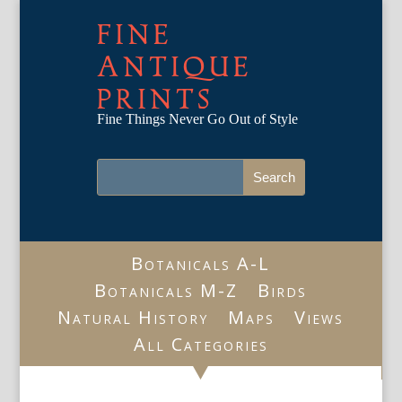
FINE
ANTIQUE
PRINTS
Fine Things Never Go Out of Style
Botanicals A-L
Botanicals M-Z
Birds
Natural History
Maps
Views
All Categories