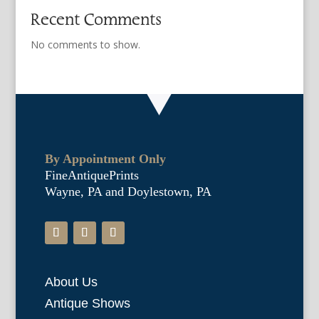
Recent Comments
No comments to show.
By Appointment Only
FineAntiquePrints
Wayne, PA and Doylestown, PA
About Us
Antique Shows