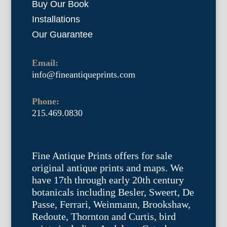
Buy Our Book
Installations
Our Guarantee
Email:
info@fineantiqueprints.com
Phone:
215.469.0830
Fine Antique Prints offers for sale
original antique prints and maps. We
have 17th through early 20th century
botanicals including Besler, Sweert, De
Passe, Ferrari, Weinmann, Brookshaw,
Redoute, Thornton and Curtis, bird