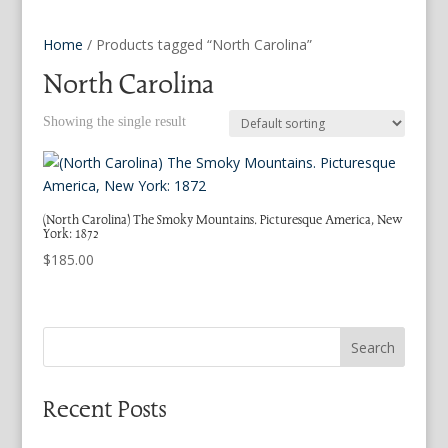
Home
/ Products tagged “North Carolina”
North Carolina
Showing the single result
(North Carolina) The Smoky Mountains. Picturesque America, New
York: 1872
$
185.00
Search
Recent Posts