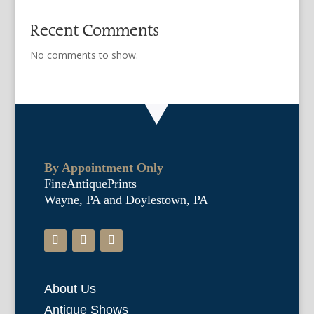
Recent Comments
No comments to show.
By Appointment Only
FineAntiquePrints
Wayne, PA and Doylestown, PA
About Us
Antique Shows