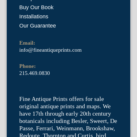
Buy Our Book
Installations
Our Guarantee
Email:
info@fineantiqueprints.com
Phone:
215.469.0830
Fine Antique Prints offers for sale
original antique prints and maps. We
have 17th through early 20th century
botanicals including Besler, Sweert, De
Passe, Ferrari, Weinmann, Brookshaw,
Redoute, Thornton and Curtis, bird