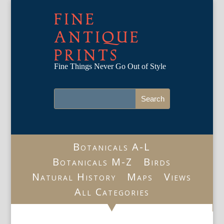
FINE
ANTIQUE
PRINTS
Fine Things Never Go Out of Style
Botanicals A-L
Botanicals M-Z
Birds
Natural History
Maps
Views
All Categories