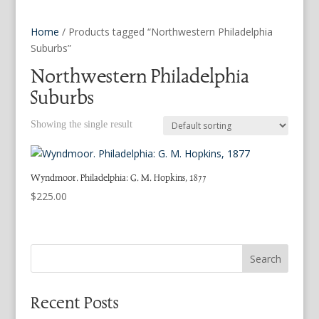
Home
/ Products tagged “Northwestern Philadelphia
Suburbs”
Northwestern Philadelphia
Suburbs
Showing the single result
Wyndmoor. Philadelphia: G. M. Hopkins, 1877
$
225.00
Search
Recent Posts