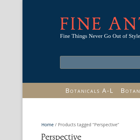
FINE AN
Fine Things Never Go Out of Styl
Botanicals A-L
Botan
Home
/ Products tagged “Perspective”
Perspective