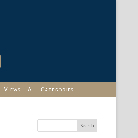
Views
All Categories
Search