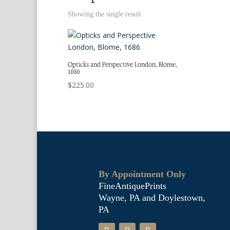
Showing the single result
Opticks and Perspective London, Blome,
1686
$
225.00
By Appointment Only
FineAntiquePrints
Wayne, PA and Doylestown,
PA