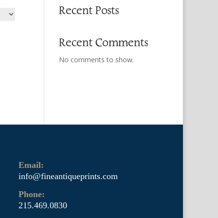
Recent Posts
Recent Comments
No comments to show.
Email:
info@fineantiqueprints.com
Phone:
215.469.0830