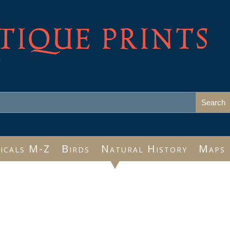
TIQUE PRINTS
e
icals M-Z
Birds
Natural History
Maps