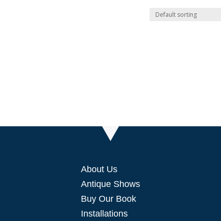
About Us
Antique Shows
Buy Our Book
Installations