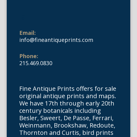
Email:
info@fineantiqueprints.com
Phone:
215.469.0830
Fine Antique Prints offers for sale
original antique prints and maps.
We have 17th through early 20th
century botanicals including
Besler, Sweert, De Passe, Ferrari,
Weinmann, Brookshaw, Redoute,
Thornton and Curtis, bird prints