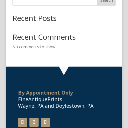
Search
Recent Posts
Recent Comments
No comments to show.
By Appointment Only
FineAntiquePrints
Wayne, PA and Doylestown, PA