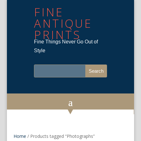
FINE
ANTIQUE
PRINTS
Fine Things Never Go Out of
Style
Home
/ Products tagged “Photographs”