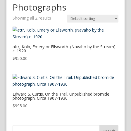
Photographs
Showing all 2 results
attr, Kolb, Emery or Ellsworth. (Navaho by the Stream)
c. 1920
$
950.00
Edward S. Curtis. On the Trail. Unpublished bromide
photograph. Circa 1907-1930
$
995.00