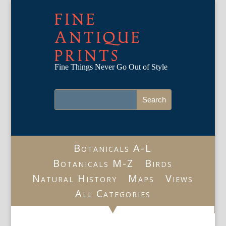
FINE
ANTIQUE
PRINTS
Fine Things Never Go Out of Style
Botanicals A-L
Botanicals M-Z
Birds
Natural History
Maps
Views
All Categories