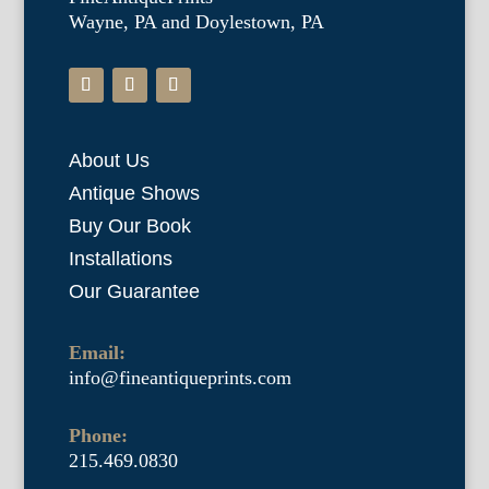
Wayne, PA and Doylestown, PA
About Us
Antique Shows
Buy Our Book
Installations
Our Guarantee
Email:
info@fineantiqueprints.com
Phone:
215.469.0830