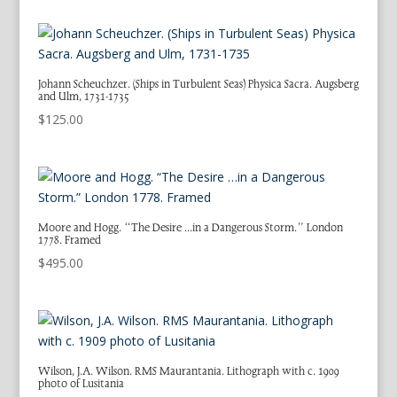
Johann Scheuchzer. (Ships in Turbulent Seas) Physica Sacra. Augsberg
and Ulm, 1731-1735
$
125.00
Moore and Hogg. “The Desire …in a Dangerous Storm.” London
1778. Framed
$
495.00
Wilson, J.A. Wilson. RMS Maurantania. Lithograph with c. 1909
photo of Lusitania