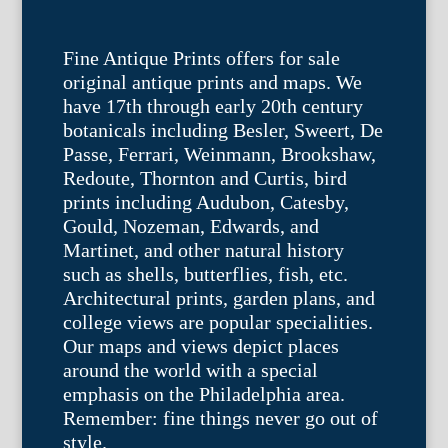
Fine Antique Prints offers for sale
original antique prints and maps. We
have 17th through early 20th century
botanicals including Besler, Sweert, De
Passe, Ferrari, Weinmann, Brookshaw,
Redoute, Thornton and Curtis, bird
prints including Audubon, Catesby,
Gould, Nozeman, Edwards, and
Martinet, and other natural history
such as shells, butterflies, fish, etc.
Architectural prints, garden plans, and
college views are popular specialities.
Our maps and views depict places
around the world with a special
emphasis on the Philadelphia area.
Remember: fine things never go out of
style.