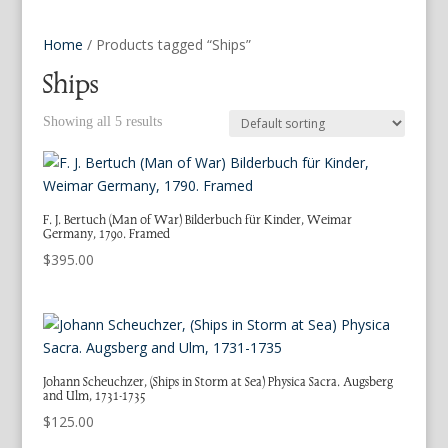
Home
/ Products tagged “Ships”
Ships
Showing all 5 results
F. J. Bertuch (Man of War) Bilderbuch für Kinder, Weimar
Germany, 1790. Framed
$
395.00
Johann Scheuchzer, (Ships in Storm at Sea) Physica Sacra. Augsberg
and Ulm, 1731-1735
$
125.00