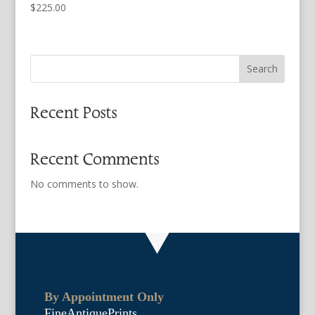
$
225.00
Search
Recent Posts
Recent Comments
No comments to show.
By Appointment Only
FineAntiquePrints