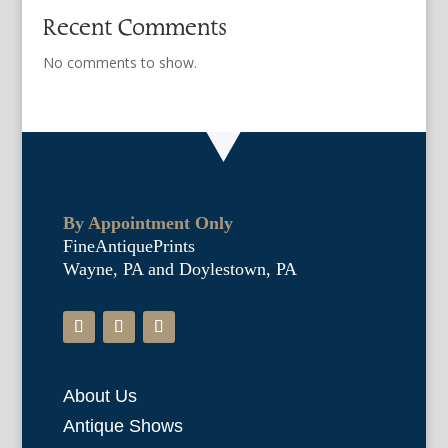
Recent Comments
No comments to show.
By Appointment Only
FineAntiquePrints
Wayne, PA and Doylestown, PA
About Us
Antique Shows