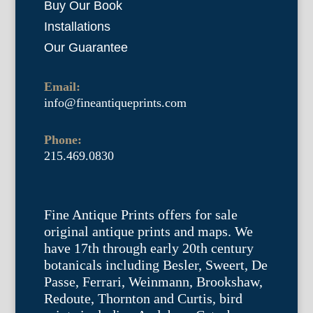
Buy Our Book
Installations
Our Guarantee
Email:
info@fineantiqueprints.com
Phone:
215.469.0830
Fine Antique Prints offers for sale
original antique prints and maps. We
have 17th through early 20th century
botanicals including Besler, Sweert, De
Passe, Ferrari, Weinmann, Brookshaw,
Redoute, Thornton and Curtis, bird