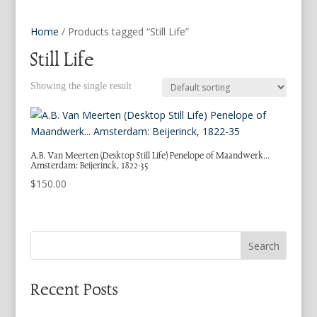
Home
/ Products tagged “Still Life”
Still Life
Showing the single result
A.B. Van Meerten (Desktop Still Life) Penelope of Maandwerk…
Amsterdam: Beijerinck, 1822-35
$
150.00
Search
Recent Posts