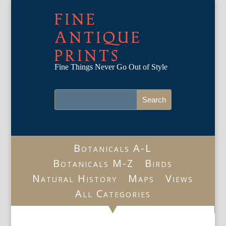
FINE
ANTIQUE
PRINTS
Fine Things Never Go Out of Style
Botanicals A-L
Botanicals M-Z
Birds
Natural History
Maps
Views
All Categories