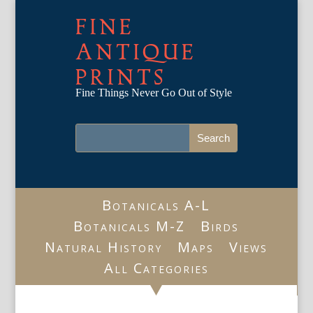
FINE
ANTIQUE
PRINTS
Fine Things Never Go Out of Style
Botanicals A-L
Botanicals M-Z
Birds
Natural History
Maps
Views
All Categories