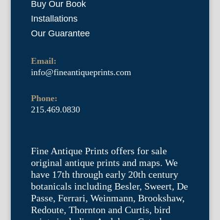
Buy Our Book
Installations
Our Guarantee
Email:
info@fineantiqueprints.com
Phone:
215.469.0830
Fine Antique Prints offers for sale
original antique prints and maps. We
have 17th through early 20th century
botanicals including Besler, Sweert, De
Passe, Ferrari, Weinmann, Brookshaw,
Redoute, Thornton and Curtis, bird