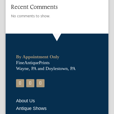
Recent Comments
No comments to show.
By Appointment Only
FineAntiquePrints
Wayne, PA and Doylestown, PA
About Us
Antique Shows