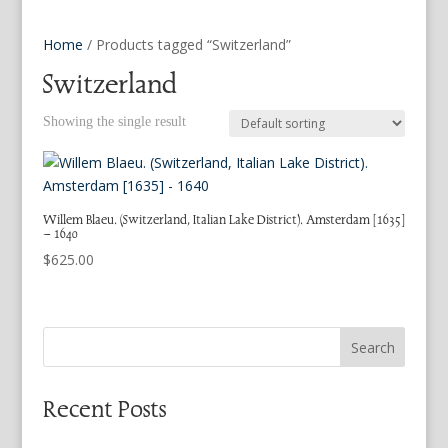
Home
/ Products tagged “Switzerland”
Switzerland
Showing the single result
Willem Blaeu. (Switzerland, Italian Lake District). Amsterdam [1635]
– 1640
$
625.00
Search
Recent Posts