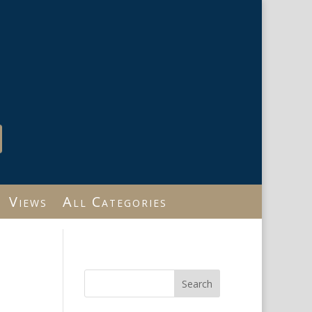
Views
All Categories
Search