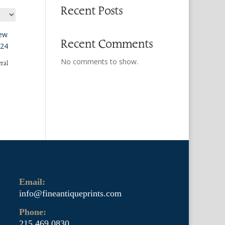
Recent Posts
Recent Comments
No comments to show.
ral
Email:
info@fineantiqueprints.com
Phone:
215.469.0830