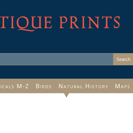
TIQUE PRINTS
e
icals M-Z
Birds
Natural History
Maps