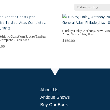
(Turkey) Finley, Anthony. New Gene
Atlas. Philadelphia, 1824
Adriatic Coast) Jean Baptise Tardieu.
 Complete… Paris, 1812
$
150.00
.00
About Us
Antique Shows
Buy Our Book