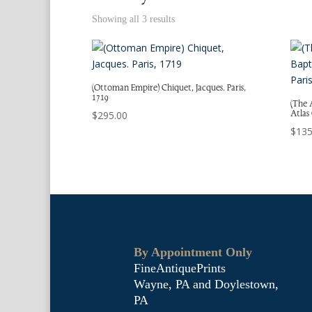
Showing all 3 results
(Ottoman Empire) Chiquet, Jacques. Paris,
1719
(The 
Atlas
$
295.00
$
135
By Appointment Only
FineAntiquePrints
Wayne, PA and Doylestown,
PA