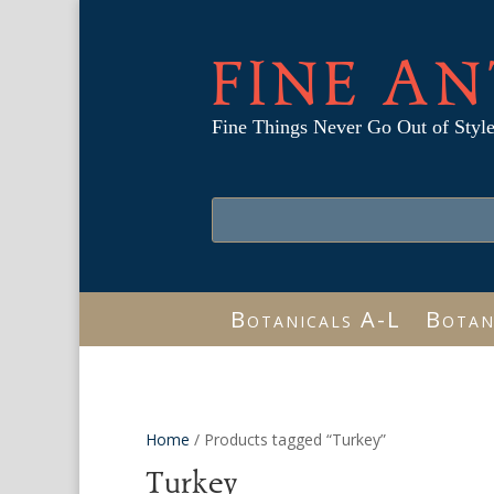
FINE AN
Fine Things Never Go Out of Styl
Botanicals A-L
Botan
Home
/ Products tagged “Turkey”
Turkey