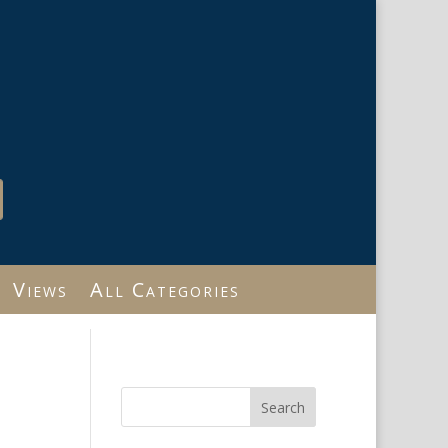
Views
All Categories
Search