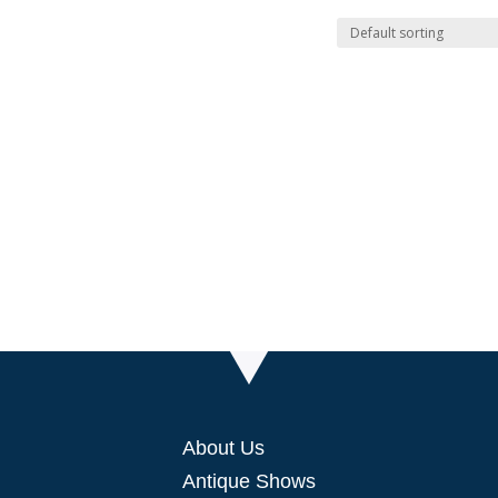
About Us
Antique Shows