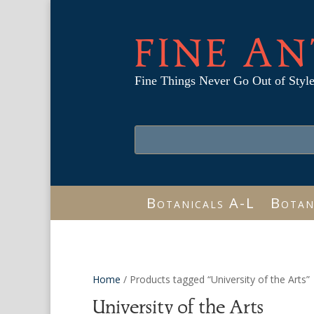
FINE AN
Fine Things Never Go Out of Styl
Botanicals A-L
Botan
Home
/ Products tagged “University of the Arts”
University of the Arts