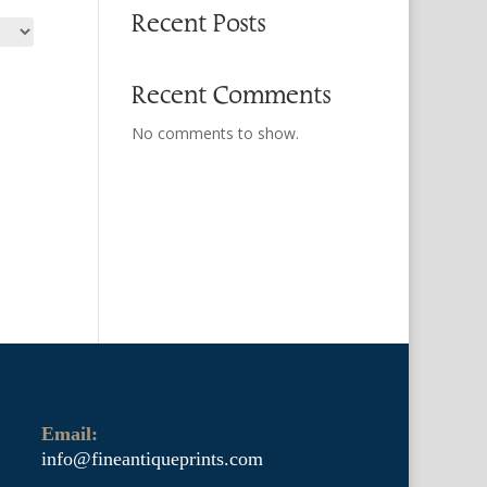
Recent Posts
Recent Comments
No comments to show.
Email:
info@fineantiqueprints.com