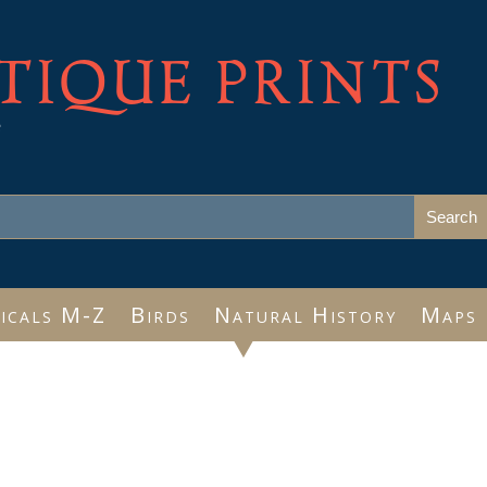
TIQUE PRINTS
e
icals M-Z
Birds
Natural History
Maps