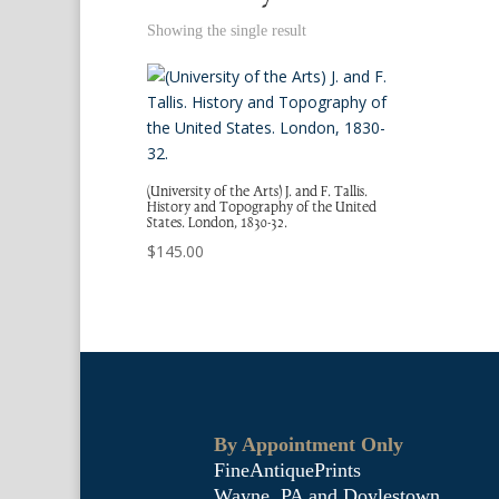
Showing the single result
(University of the Arts) J. and F. Tallis.
History and Topography of the United
States. London, 1830-32.
$
145.00
By Appointment Only
FineAntiquePrints
Wayne, PA and Doylestown,