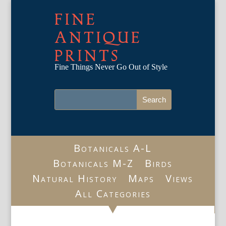
FINE
ANTIQUE
PRINTS
Fine Things Never Go Out of Style
Botanicals A-L
Botanicals M-Z
Birds
Natural History
Maps
Views
All Categories