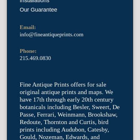
Installations
Our Guarantee
Email:
info@fineantiqueprints.com
Phone:
215.469.0830
Fine Antique Prints offers for sale
original antique prints and maps. We
have 17th through early 20th century
botanicals including Besler, Sweert, De
Passe, Ferrari, Weinmann, Brookshaw,
Redoute, Thornton and Curtis, bird
prints including Audubon, Catesby,
Gould, Nozeman, Edwards, and