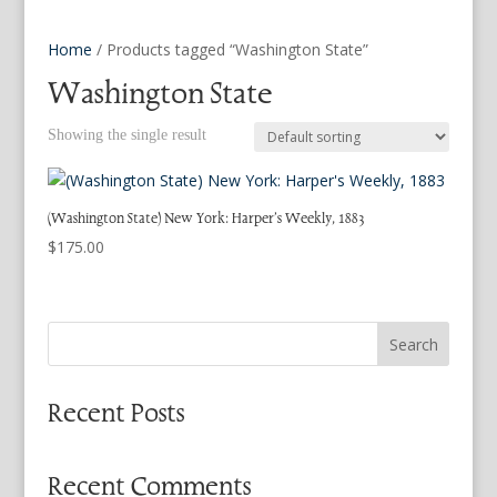
Home
/ Products tagged “Washington State”
Washington State
Showing the single result
(Washington State) New York: Harper’s Weekly, 1883
$
175.00
Search
Recent Posts
Recent Comments