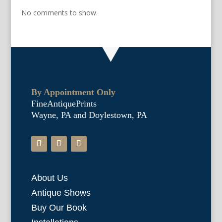
No comments to show.
By Appointment Only
FineAntiquePrints
Wayne, PA and Doylestown, PA
About Us
Antique Shows
Buy Our Book