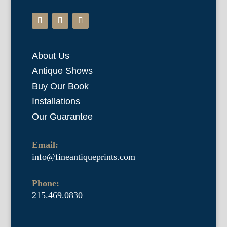
About Us
Antique Shows
Buy Our Book
Installations
Our Guarantee
Email:
info@fineantiqueprints.com
Phone:
215.469.0830