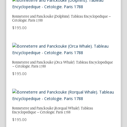
Bonneterre and Panckouke (Dolphins). Tableau Encyclopedique –
Cetologie. Paris 1788
$
195.00
Bonneterre and Panckouke (Orca Whale). Tableau Encyclopedique
– Cetologie. Paris 1788
$
195.00
Bonneterre and Panckouke (Rorqual Whale). Tableau
Encyclopedique – Cetologie. Paris 1788
$
195.00