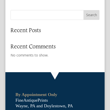
Search
Recent Posts
Recent Comments
No comments to show.
By Appointment Only
FineAntiquePrints
Wayne, PA and Doylestown, PA