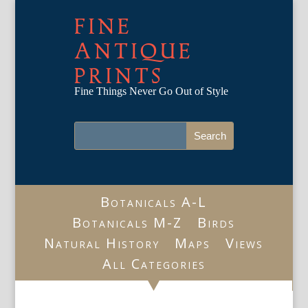
FINE
ANTIQUE
PRINTS
Fine Things Never Go Out of Style
Botanicals A-L
Botanicals M-Z
Birds
Natural History
Maps
Views
All Categories