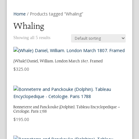
Home
/ Products tagged “Whaling”
Whaling
Showing all 5 results
(Whale) Daniel, William. London March 1807. Framed
$
325.00
Bonneterre and Panckouke (Dolphin). Tableau Encyclopedique –
Cetologie. Paris 1788
$
195.00