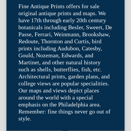
Fine Antique Prints offers for sale
original antique prints and maps. We
have 17th through early 20th century
botanicals including Besler, Sweert, De
Passe, Ferrari, Weinmann, Brookshaw,
Redoute, Thornton and Curtis, bird
prints including Audubon, Catesby,
Gould, Nozeman, Edwards, and
Martinet, and other natural history
such as shells, butterflies, fish, etc.
Architectural prints, garden plans, and
college views are popular specialities.
Our maps and views depict places
around the world with a special
emphasis on the Philadelphia area.
Remember: fine things never go out of
style.