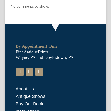
No comments to show.
By Appointment Only
FineAntiquePrints
Wayne, PA and Doylestown, PA
About Us
Antique Shows
Buy Our Book