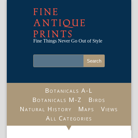
FINE
ANTIQUE
PRINTS
Fine Things Never Go Out of Style
Botanicals A-L
Botanicals M-Z
Birds
Natural History
Maps
Views
All Categories