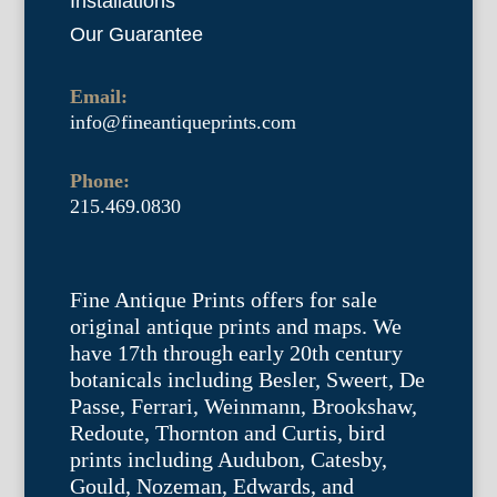
Installations
Our Guarantee
Email:
info@fineantiqueprints.com
Phone:
215.469.0830
Fine Antique Prints offers for sale
original antique prints and maps. We
have 17th through early 20th century
botanicals including Besler, Sweert, De
Passe, Ferrari, Weinmann, Brookshaw,
Redoute, Thornton and Curtis, bird
prints including Audubon, Catesby,
Gould, Nozeman, Edwards, and