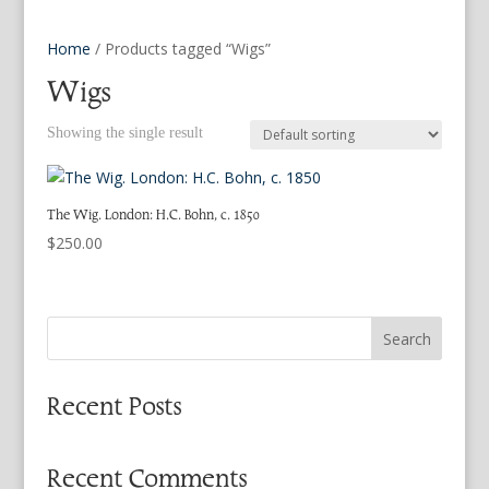
Home
/ Products tagged “Wigs”
Wigs
Showing the single result
The Wig. London: H.C. Bohn, c. 1850
$
250.00
Search
Recent Posts
Recent Comments