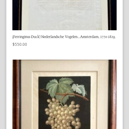
(Ferringinus Duck) Nederlandsche Vogelen…Amsterdam, 1770-1829.
$
550.00