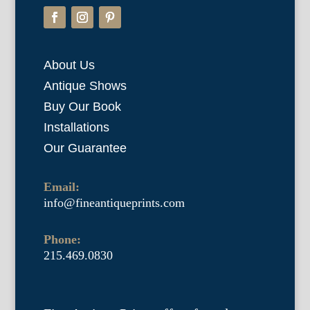
About Us
Antique Shows
Buy Our Book
Installations
Our Guarantee
Email:
info@fineantiqueprints.com
Phone:
215.469.0830