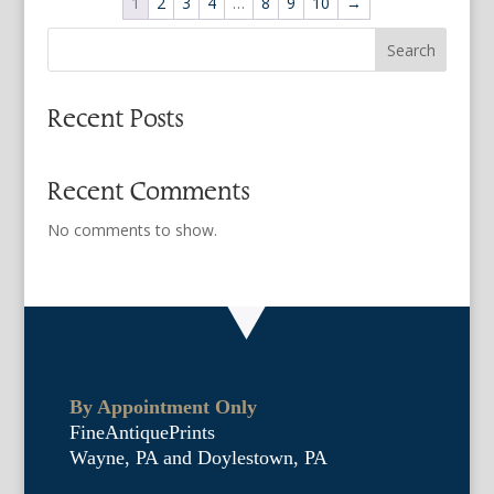
1
2
3
4
…
8
9
10
→
Search
Recent Posts
Recent Comments
No comments to show.
By Appointment Only
FineAntiquePrints
Wayne, PA and Doylestown, PA