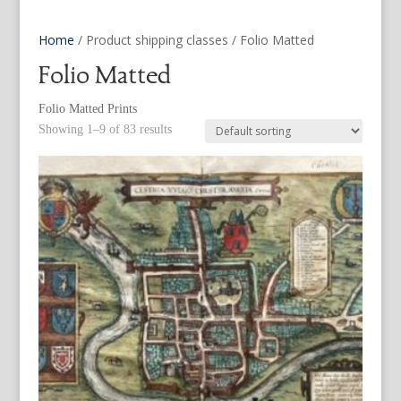
Home
/ Product shipping classes / Folio Matted
Folio Matted
Folio Matted Prints
Showing 1–9 of 83 results