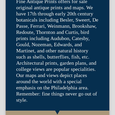
Fine Antique Prints offers for sale
original antique prints and maps. We
have 17th through early 20th century
botanicals including Besler, Sweert, De
Passe, Ferrari, Weinmann, Brookshaw,
Redoute, Thornton and Curtis, bird
prints including Audubon, Catesby,
Gould, Nozeman, Edwards, and
Martinet, and other natural history
such as shells, butterflies, fish, etc.
Architectural prints, garden plans, and
college views are popular specialities.
Our maps and views depict places
around the world with a special
emphasis on the Philadelphia area.
Remember: fine things never go out of
style.