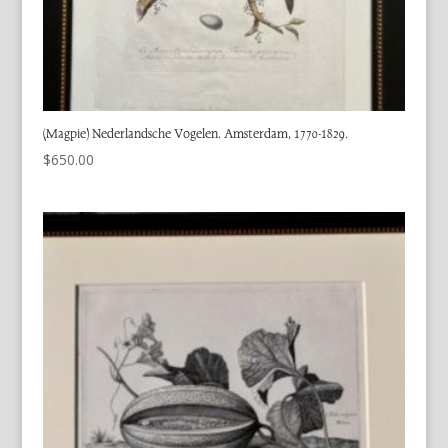
(Magpie) Nederlandsche Vogelen. Amsterdam, 1770-1829.
$
650.00