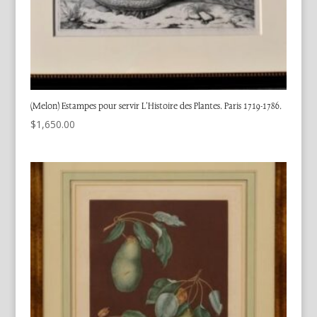
(Melon) Estampes pour servir L’Histoire des Plantes. Paris 1719-1786.
$
1,650.00