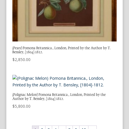
(Pears) Pomona Britannica., London, Printed by the Author by T.
Bensley, [1804]-1812.
$
2,850.00
(Polignac Melon) Pomona Britannica., London, Printed by the
Author by T. Bensley, [1804]-1812.
$
5,800.00