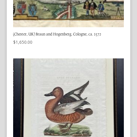
(Chester, UK) Braun and Hogenberg, Cologne, ca. 1572
$
1,650.00