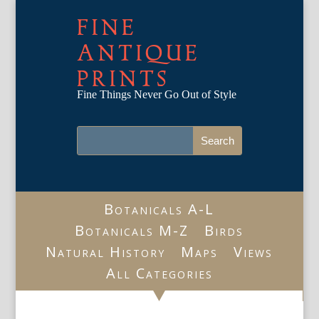
FINE
ANTIQUE
PRINTS
Fine Things Never Go Out of Style
Botanicals A-L
Botanicals M-Z
Birds
Natural History
Maps
Views
All Categories