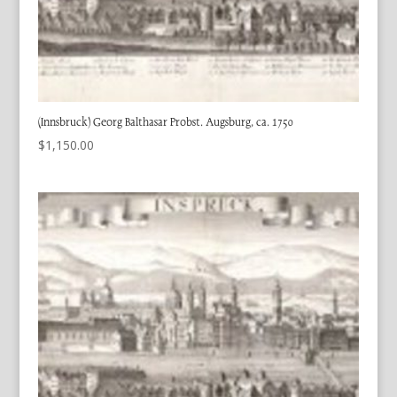
(Innsbruck) Georg Balthasar Probst. Augsburg, ca. 1750
$
1,150.00