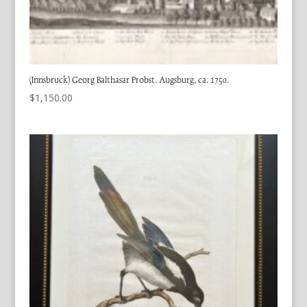
(Innsbruck) Georg Balthasar Probst. Augsburg, ca. 1750.
$
1,150.00