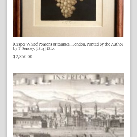
(Grapes White) Pomona Britannica., London, Printed by the Author
by T. Bensley, [1804]-1812.
$
2,850.00