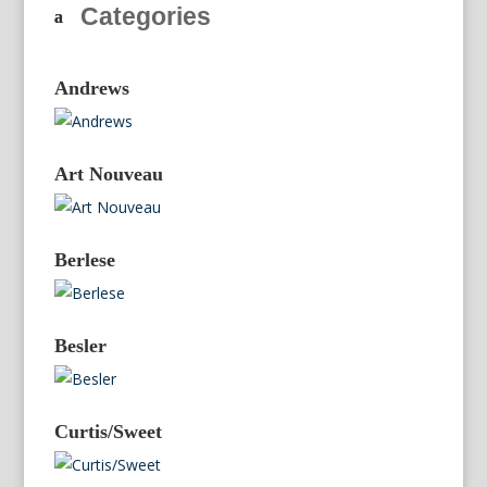
Categories
Andrews
Art Nouveau
Berlese
Besler
Curtis/Sweet