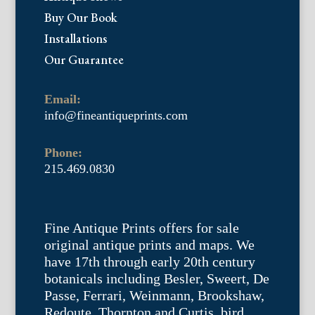
Buy Our Book
Installations
Our Guarantee
Email:
info@fineantiqueprints.com
Phone:
215.469.0830
Fine Antique Prints offers for sale
original antique prints and maps. We
have 17th through early 20th century
botanicals including Besler, Sweert, De
Passe, Ferrari, Weinmann, Brookshaw,
Redoute, Thornton and Curtis, bird