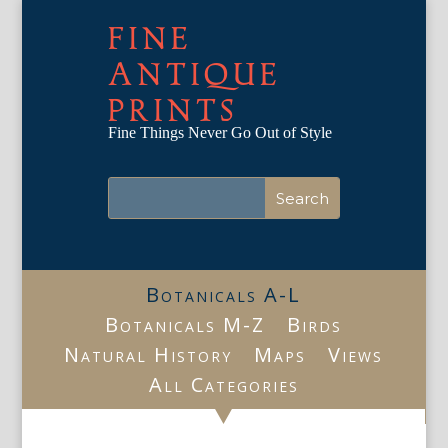
FINE
ANTIQUE
PRINTS
Fine Things Never Go Out of Style
Botanicals A-L
Botanicals M-Z
Birds
Natural History
Maps
Views
All Categories