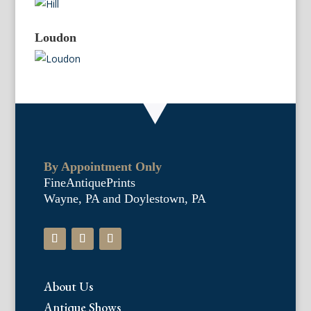
Loudon
By Appointment Only
FineAntiquePrints
Wayne, PA and Doylestown, PA
About Us
Antique Shows