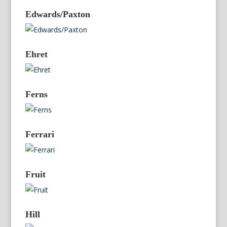
Edwards/Paxton
Ehret
Ferns
Ferrari
Fruit
Hill