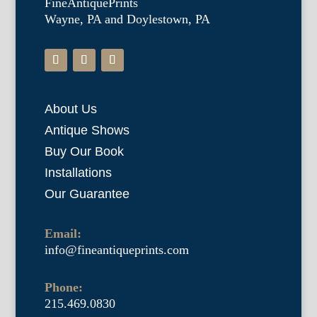
FineAntiquePrints
Wayne, PA and Doylestown, PA
About Us
Antique Shows
Buy Our Book
Installations
Our Guarantee
Email:
info@fineantiqueprints.com
Phone:
215.469.0830