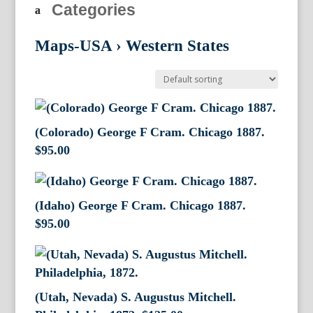
Categories
Maps-USA
›
Western States
(Colorado) George F Cram. Chicago 1887.
$
95.00
(Idaho) George F Cram. Chicago 1887.
$
95.00
(Utah, Nevada) S. Augustus Mitchell.