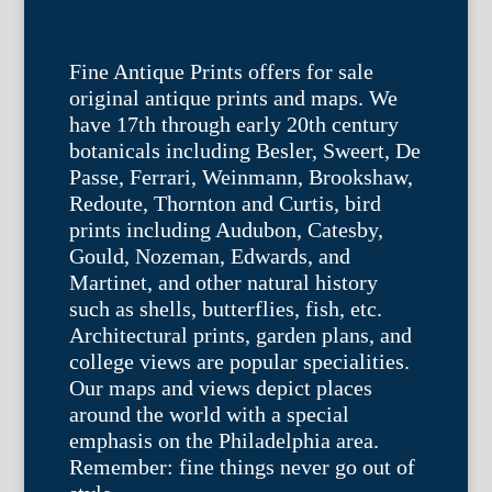
Fine Antique Prints offers for sale
original antique prints and maps. We
have 17th through early 20th century
botanicals including Besler, Sweert, De
Passe, Ferrari, Weinmann, Brookshaw,
Redoute, Thornton and Curtis, bird
prints including Audubon, Catesby,
Gould, Nozeman, Edwards, and
Martinet, and other natural history
such as shells, butterflies, fish, etc.
Architectural prints, garden plans, and
college views are popular specialities.
Our maps and views depict places
around the world with a special
emphasis on the Philadelphia area.
Remember: fine things never go out of