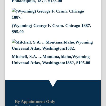
Philadelphia, 1872.
$
125.00
(Wyoming) George F. Cram. Chicago 1887.
$
95.00
Mitchell, S.A. …Montana,Idaho,Wyoming
Universal Atlas, Washington:1882,
$
195.00
By Appointment Only