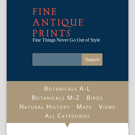
FINE
ANTIQUE
PRINTS
Fine Things Never Go Out of Style
Botanicals A-L
Botanicals M-Z
Birds
Natural History
Maps
Views
All Categories