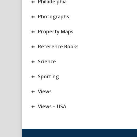
+
Philadelphia
+
Photographs
+
Property Maps
+
Reference Books
+
Science
+
Sporting
+
Views
+
Views – USA