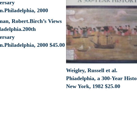
lman, Robert.Birch’s Views
ladelphia.200th
ersary
n.Philadelphia, 2000
$
45.00
Weigley, Russell et al.
Phiadelphia, a 300-Year Histo
New York, 1982
$
25.00