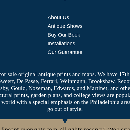
About Us
Antique Shows
Buy Our Book
Installations
Our Guarantee
 for sale original antique prints and maps. We have 17th
 Sweert, De Passe, Ferrari, Weinmann, Brookshaw, Redou
sby, Gould, Nozeman, Edwards, and Martinet, and other 
tectural prints, garden plans, and college views are popu
 world with a special emphasis on the Philadelphia ar
go out of style.
 fineantiqueprints.com. All rights reserved. Web sit