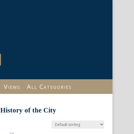
Views
All Categories
History of the City