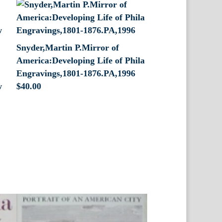
Snyder,Martin P.Mirror of
America:Developing Life of Phila
Engravings,1801-1876.PA,1996
w
$
40.00