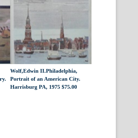
Wolf,Edwin II.Philadelphia,
ry.
Portrait of an American City.
Harrisburg PA, 1975
$
75.00