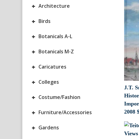
+
Architecture
+
Birds
+
Botanicals A-L
+
Botanicals M-Z
+
Caricatures
+
Colleges
J.T. S
Histor
+
Costume/Fashion
Impor
+
2008
Furniture/Accessories
+
Gardens