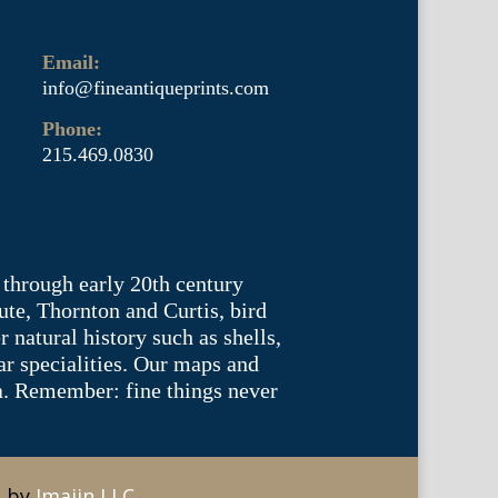
Email:
info@fineantiqueprints.com
Phone:
215.469.0830
 through early 20th century
te, Thornton and Curtis, bird
natural history such as shells,
lar specialities. Our maps and
ea. Remember: fine things never
e by
Imajin LLC