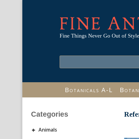
FINE AN
Fine Things Never Go Out of Styl
Botanicals A-L
Botan
Categories
Refe
+
Animals