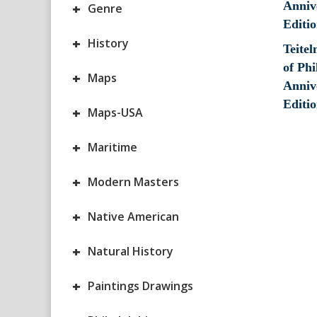
+
Genre
+
History
Teite
of Phi
+
Maps
Anniv
Editio
+
Maps-USA
+
Maritime
+
Modern Masters
+
Native American
+
Natural History
+
Paintings Drawings