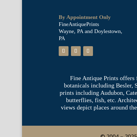
By Appointment Only
FineAntiquePrints
Wayne, PA and Doylestown,
PA
Fine Antique Prints offers
botanicals including Besler,
prints including Audubon, Cate
butterflies, fish, etc. Archi
views depict places around the
© 2004 – 2025