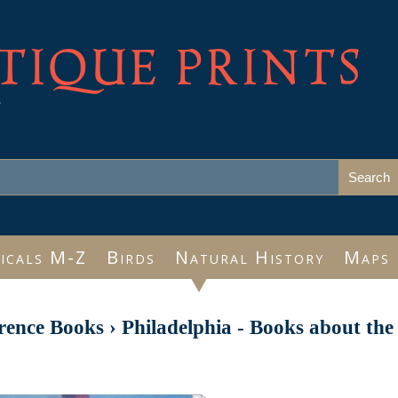
TIQUE PRINTS
e
icals M-Z
Birds
Natural History
Maps
rence Books
›
Philadelphia - Books about the 