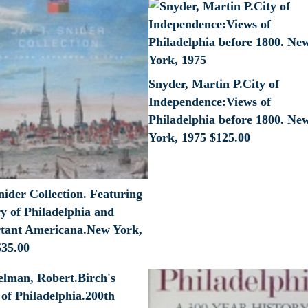
Snyder, Martin P.City of
Independence:Views of
Philadelphia before 1800. Ne
York, 1975
$
125.00
nider Collection. Featuring
y of Philadelphia and
tant Americana.New York,
$
35.00