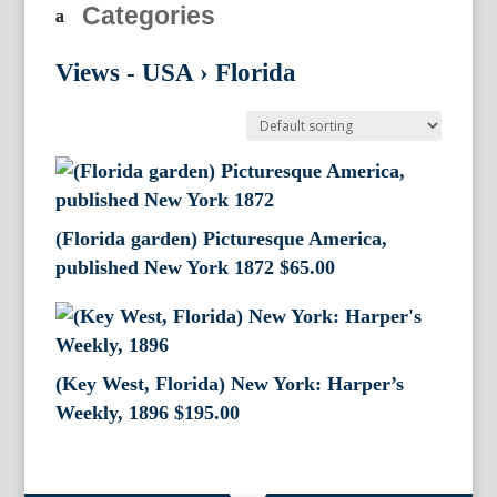
Categories
Views - USA
›
Florida
(Florida garden) Picturesque America,
published New York 1872
$
65.00
(Key West, Florida) New York: Harper’s
Weekly, 1896
$
195.00