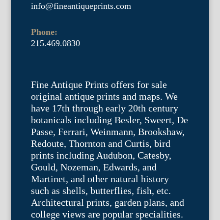
info@fineantiqueprints.com
Phone:
215.469.0830
Fine Antique Prints offers for sale
original antique prints and maps. We
have 17th through early 20th century
botanicals including Besler, Sweert, De
Passe, Ferrari, Weinmann, Brookshaw,
Redoute, Thornton and Curtis, bird
prints including Audubon, Catesby,
Gould, Nozeman, Edwards, and
Martinet, and other natural history
such as shells, butterflies, fish, etc.
Architectural prints, garden plans, and
college views are popular specialities.