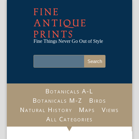
FINE
ANTIQUE
PRINTS
Fine Things Never Go Out of Style
Botanicals A-L
Botanicals M-Z
Birds
Natural History
Maps
Views
All Categories