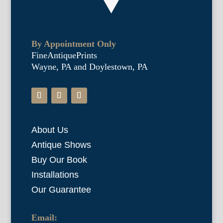
By Appointment Only
FineAntiquePrints
Wayne, PA and Doylestown, PA
About Us
Antique Shows
Buy Our Book
Installations
Our Guarantee
Email: