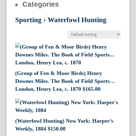
Categories
Sporting
›
Waterfowl Hunting
(Group of Fen & Moor Birds) Henry
Downes Miles. The Book of Field Sports…
London, Henry Lea, c. 1870
$
165.00
(Waterfowl Hunting) New York: Harper’s
Weekly, 1884
$
150.00