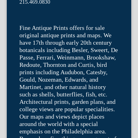
215.469.0830
Fine Antique Prints offers for sale
original antique prints and maps. We
have 17th through early 20th century
botanicals including Besler, Sweert, De
Passe, Ferrari, Weinmann, Brookshaw,
Redoute, Thornton and Curtis, bird
prints including Audubon, Catesby,
Gould, Nozeman, Edwards, and
Martinet, and other natural history
such as shells, butterflies, fish, etc.
Architectural prints, garden plans, and
college views are popular specialities.
Our maps and views depict places
around the world with a special
emphasis on the Philadelphia area.