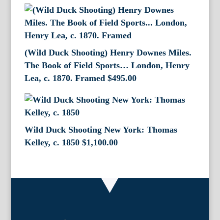
(Wild Duck Shooting) Henry Downes Miles.
The Book of Field Sports… London, Henry
Lea, c. 1870. Framed
$
495.00
Wild Duck Shooting New York: Thomas
Kelley, c. 1850
$
1,100.00