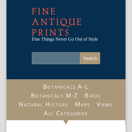
FINE
ANTIQUE
PRINTS
Fine Things Never Go Out of Style
Botanicals A-L
Botanicals M-Z
Birds
Natural History
Maps
Views
All Categories