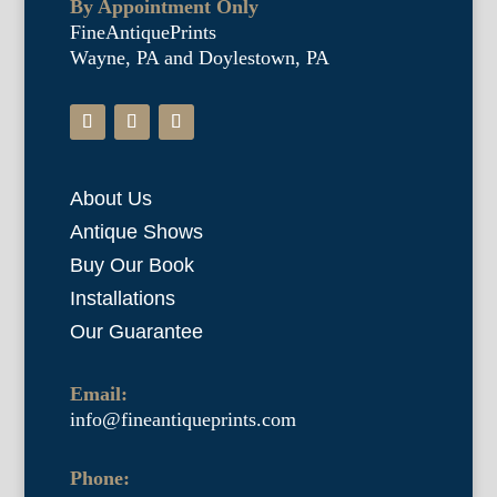
By Appointment Only
FineAntiquePrints
Wayne, PA and Doylestown, PA
About Us
Antique Shows
Buy Our Book
Installations
Our Guarantee
Email:
info@fineantiqueprints.com
Phone: