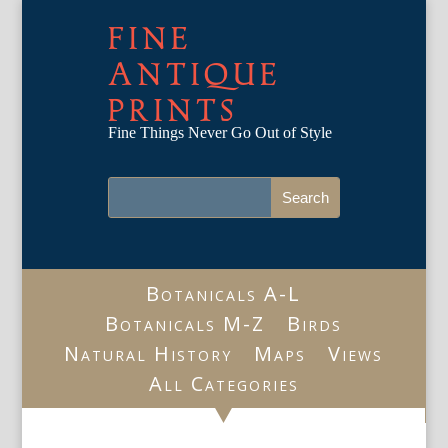
FINE
ANTIQUE
PRINTS
Fine Things Never Go Out of Style
Botanicals A-L
Botanicals M-Z
Birds
Natural History
Maps
Views
All Categories