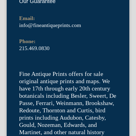
Our Guarantee
Email:
info@fineantiqueprints.com
Phone:
215.469.0830
Fine Antique Prints offers for sale
original antique prints and maps. We
have 17th through early 20th century
botanicals including Besler, Sweert, De
Passe, Ferrari, Weinmann, Brookshaw,
Redoute, Thornton and Curtis, bird
prints including Audubon, Catesby,
Gould, Nozeman, Edwards, and
Martinet, and other natural history