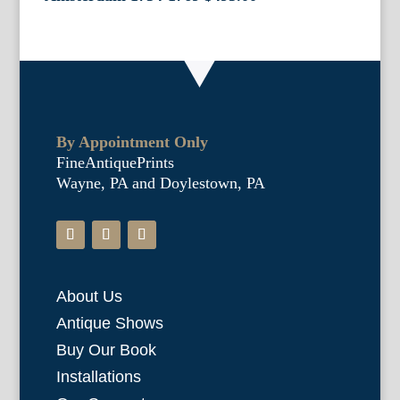
By Appointment Only
FineAntiquePrints
Wayne, PA and Doylestown, PA
About Us
Antique Shows
Buy Our Book
Installations