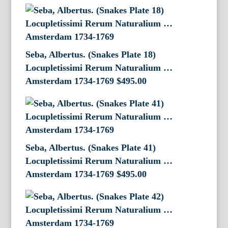
Seba, Albertus. (Snakes Plate 18)
Locupletissimi Rerum Naturalium …
Amsterdam 1734-1769
$
495.00
Seba, Albertus. (Snakes Plate 41)
Locupletissimi Rerum Naturalium …
Amsterdam 1734-1769
$
495.00