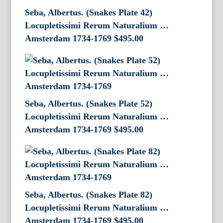
Seba, Albertus. (Snakes Plate 42)
Locupletissimi Rerum Naturalium …
Amsterdam 1734-1769
$
495.00
Seba, Albertus. (Snakes Plate 52)
Locupletissimi Rerum Naturalium …
Amsterdam 1734-1769
$
495.00
Seba, Albertus. (Snakes Plate 82)
Locupletissimi Rerum Naturalium …
Amsterdam 1734-1769
$
495.00