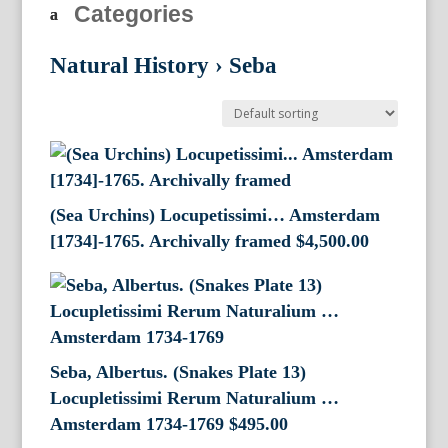
Categories
Natural History
›
Seba
(Sea Urchins) Locupetissimi… Amsterdam
[1734]-1765. Archivally framed
$
4,500.00
Seba, Albertus. (Snakes Plate 13)
Locupletissimi Rerum Naturalium …
Amsterdam 1734-1769
$
495.00