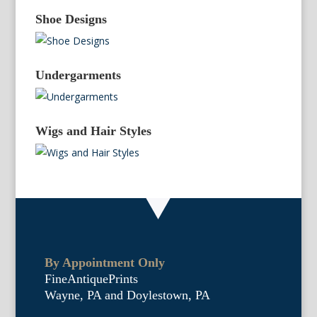
Shoe Designs
Undergarments
Wigs and Hair Styles
By Appointment Only
FineAntiquePrints
Wayne, PA and Doylestown, PA