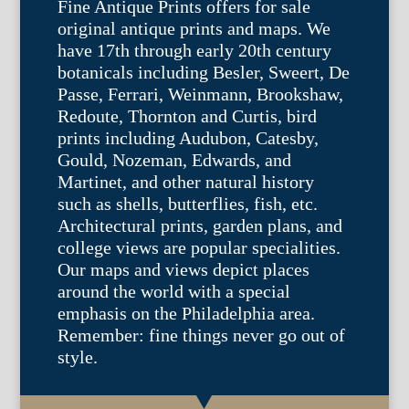
Fine Antique Prints offers for sale
original antique prints and maps. We
have 17th through early 20th century
botanicals including Besler, Sweert, De
Passe, Ferrari, Weinmann, Brookshaw,
Redoute, Thornton and Curtis, bird
prints including Audubon, Catesby,
Gould, Nozeman, Edwards, and
Martinet, and other natural history
such as shells, butterflies, fish, etc.
Architectural prints, garden plans, and
college views are popular specialities.
Our maps and views depict places
around the world with a special
emphasis on the Philadelphia area.
Remember: fine things never go out of
style.