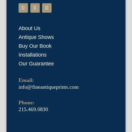
About Us
Antique Shows
Buy Our Book
Installations
Our Guarantee
Email:
info@fineantiqueprints.com
Phone:
215.469.0830