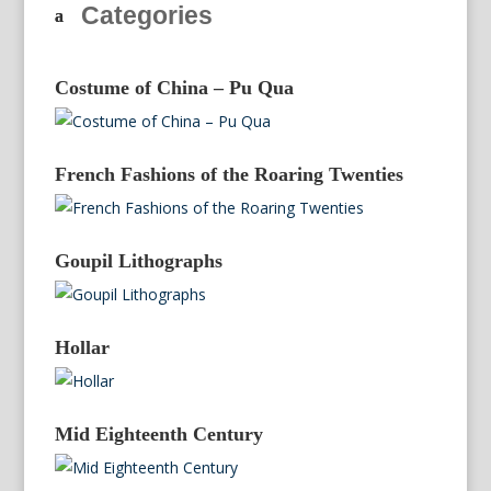
Categories
Costume of China – Pu Qua
French Fashions of the Roaring Twenties
Goupil Lithographs
Hollar
Mid Eighteenth Century