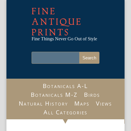
FINE
ANTIQUE
PRINTS
Fine Things Never Go Out of Style
Botanicals A-L
Botanicals M-Z
Birds
Natural History
Maps
Views
All Categories