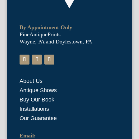
By Appointment Only
FineAntiquePrints
Wayne, PA and Doylestown, PA
About Us
Antique Shows
Buy Our Book
Installations
Our Guarantee
Email: