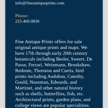
info@fineantiqueprints.com
Phone:
215.469.0830
Fine Antique Prints offers for sale
original antique prints and maps. We
have 17th through early 20th century
botanicals including Besler, Sweert, De
Passe, Ferrari, Weinmann, Brookshaw,
Redoute, Thornton and Curtis, bird
prints including Audubon, Catesby,
Gould, Nozeman, Edwards, and
Martinet, and other natural history
such as shells, butterflies, fish, etc.
Architectural prints, garden plans, and
college views are popular specialities.