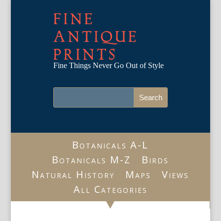
FINE
ANTIQUE
PRINTS
Fine Things Never Go Out of Style
Botanicals A-L
Botanicals M-Z
Birds
Natural History
Maps
Views
All Categories