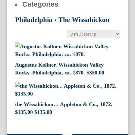
Categories
Philadelphia
›
The Wissahickon
Augustus Kollner. Wissahickon Valley
Rocks. Philadelphia, ca. 1870.
$
350.00
the Wissahickon… Appleton & Co., 1872.
$135.00
$
135.00