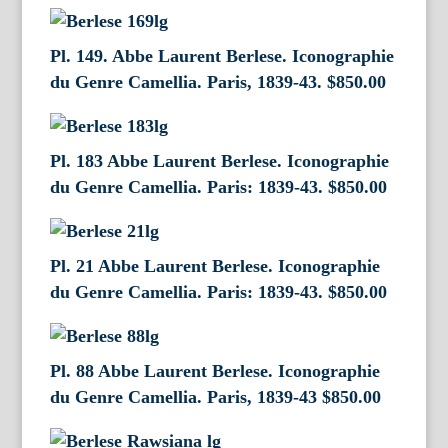
Pl. 149. Abbe Laurent Berlese. Iconographie
du Genre Camellia. Paris, 1839-43.
$
850.00
Pl. 183 Abbe Laurent Berlese. Iconographie
du Genre Camellia. Paris: 1839-43.
$
850.00
Pl. 21 Abbe Laurent Berlese. Iconographie
du Genre Camellia. Paris: 1839-43.
$
850.00
Pl. 88 Abbe Laurent Berlese. Iconographie
du Genre Camellia. Paris, 1839-43
$
850.00