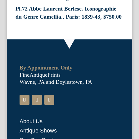
Pl.72 Abbe Laurent Berlese. Iconographie
du Genre Camellia., Paris: 1839-43,
$
750.00
By Appointment Only
FineAntiquePrints
Wayne, PA and Doylestown, PA
About Us
Antique Shows