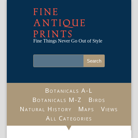
FINE
ANTIQUE
PRINTS
Fine Things Never Go Out of Style
Botanicals A-L
Botanicals M-Z
Birds
Natural History
Maps
Views
All Categories