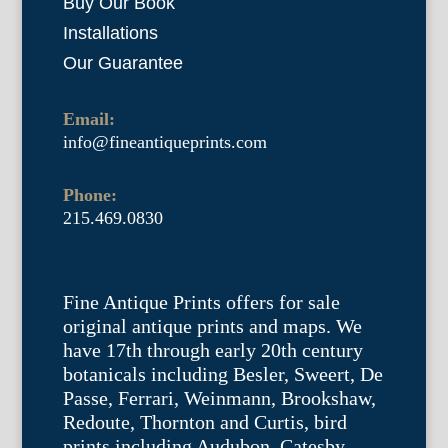
Buy Our Book
Installations
Our Guarantee
Email:
info@fineantiqueprints.com
Phone:
215.469.0830
Fine Antique Prints offers for sale
original antique prints and maps. We
have 17th through early 20th century
botanicals including Besler, Sweert, De
Passe, Ferrari, Weinmann, Brookshaw,
Redoute, Thornton and Curtis, bird
prints including Audubon, Catesby,