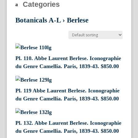
Categories
Botanicals A-L
›
Berlese
Pl. 110. Abbe Laurent Berlese. Iconographie
du Genre Camellia. Paris, 1839-43.
$
850.00
Pl. 119 Abbe Laurent Berlese. Iconographie
du Genre Camellia. Paris, 1839-43.
$
850.00
Pl. 132. Abbe Laurent Berlese. Iconographie
du Genre Camellia. Paris, 1839-43.
$
850.00