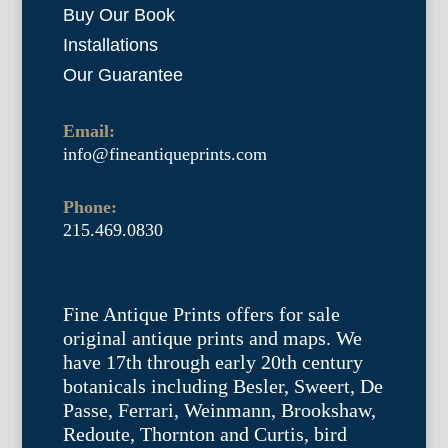
Buy Our Book
Installations
Our Guarantee
Email:
info@fineantiqueprints.com
Phone:
215.469.0830
Fine Antique Prints offers for sale
original antique prints and maps. We
have 17th through early 20th century
botanicals including Besler, Sweert, De
Passe, Ferrari, Weinmann, Brookshaw,
Redoute, Thornton and Curtis, bird