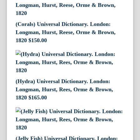
(Corals) Universal Dictionary. London:
Longman, Hurst, Reese, Orme & Brown,
1820
$
150.00
(Hydra) Universal Dictionary. London:
Longman, Hurst, Rees, Orme & Brown,
1820
$
165.00
(Jelly Fish) Universal Dictionary. London: