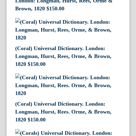
London: Longman, Hurst, Rees, Orme &
Brown, 1820
$
150.00
(Coral) Universal Dictionary. London:
Longman, Hurst, Rees, Orme, & Brown,
1820
$
150.00
(Coral) Universal Dictionary. London:
Longman, Hurst, Rees. Orme, & Brown,
1820
$
150.00