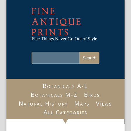
FINE
ANTIQUE
PRINTS
Fine Things Never Go Out of Style
Botanicals A-L
Botanicals M-Z
Birds
Natural History
Maps
Views
All Categories