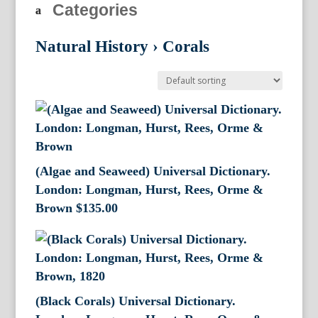
Categories
Natural History
›
Corals
(Algae and Seaweed) Universal Dictionary.
London: Longman, Hurst, Rees, Orme &
Brown
$
135.00
(Black Corals) Universal Dictionary.