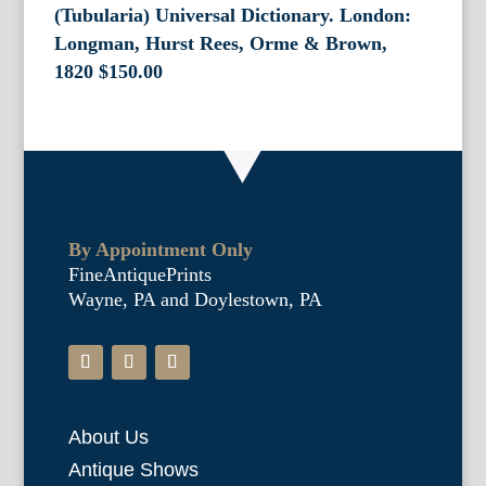
(Tubularia) Universal Dictionary. London:
Longman, Hurst Rees, Orme & Brown,
1820
$
150.00
By Appointment Only
FineAntiquePrints
Wayne, PA and Doylestown, PA
About Us
Antique Shows