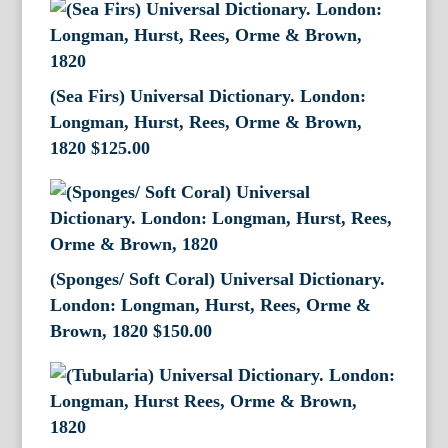
(Sea Firs) Universal Dictionary. London:
Longman, Hurst, Rees, Orme & Brown,
1820
$
125.00
(Sponges/ Soft Coral) Universal Dictionary.
London: Longman, Hurst, Rees, Orme &
Brown, 1820
$
150.00