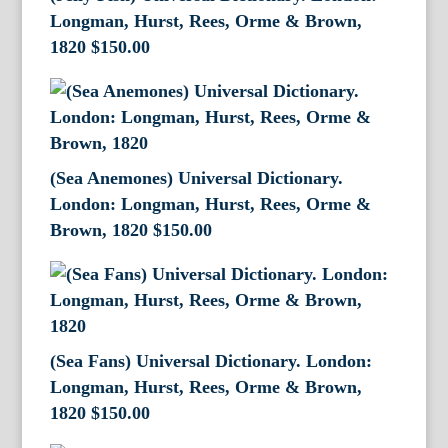
Longman, Hurst, Rees, Orme & Brown,
1820
$
150.00
(Sea Anemones) Universal Dictionary.
London: Longman, Hurst, Rees, Orme &
Brown, 1820
$
150.00
(Sea Fans) Universal Dictionary. London:
Longman, Hurst, Rees, Orme & Brown,
1820
$
150.00