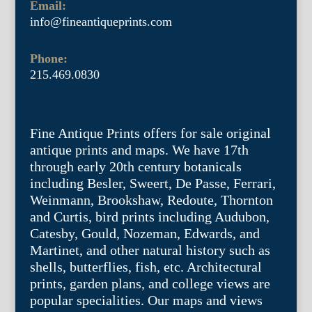
Email:
info@fineantiqueprints.com
Phone:
215.469.0830
Fine Antique Prints offers for sale original
antique prints and maps. We have 17th
through early 20th century botanicals
including Besler, Sweert, De Passe, Ferrari,
Weinmann, Brookshaw, Redoute, Thornton
and Curtis, bird prints including Audubon,
Catesby, Gould, Nozeman, Edwards, and
Martinet, and other natural history such as
shells, butterflies, fish, etc. Architectural
prints, garden plans, and college views are
popular specialities. Our maps and views