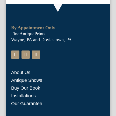
By Appointment Only
FineAntiquePrints
Wayne, PA and Doylestown, PA
About Us
Antique Shows
Buy Our Book
Installations
Our Guarantee