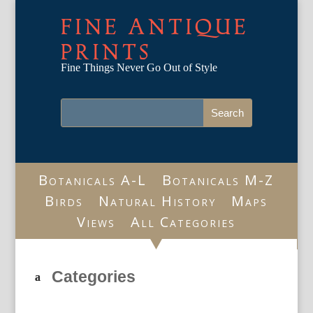
FINE ANTIQUE
PRINTS
Fine Things Never Go Out of Style
Botanicals A-L
Botanicals M-Z
Birds
Natural History
Maps
Views
All Categories
Categories