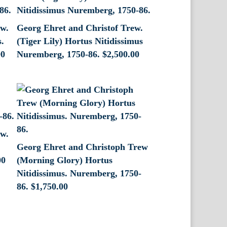
ew.
Georg Ehret and Christof Trew.
s.
(Tiger Lily) Hortus Nitidissimus
00
Nuremberg, 1750-86.
$
2,500.00
ew.
Georg Ehret and Christoph Trew
00
(Morning Glory) Hortus
Nitidissimus. Nuremberg, 1750-
86.
$
1,750.00