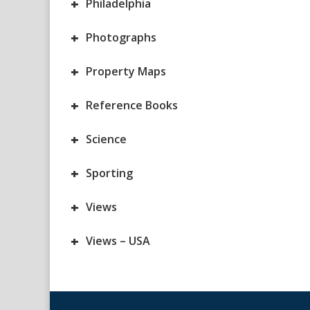
+
Philadelphia
+
Photographs
+
Property Maps
+
Reference Books
+
Science
+
Sporting
+
Views
+
Views – USA