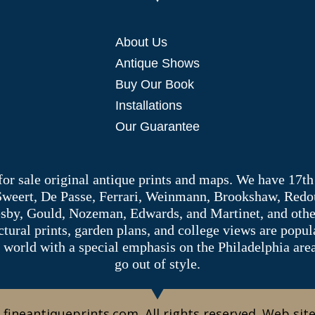
About Us
Antique Shows
Buy Our Book
Installations
Our Guarantee
 for sale original antique prints and maps. We have 17th
 Sweert, De Passe, Ferrari, Weinmann, Brookshaw, Redou
sby, Gould, Nozeman, Edwards, and Martinet, and other 
tectural prints, garden plans, and college views are popu
 world with a special emphasis on the Philadelphia ar
go out of style.
 fineantiqueprints.com. All rights reserved. Web sit