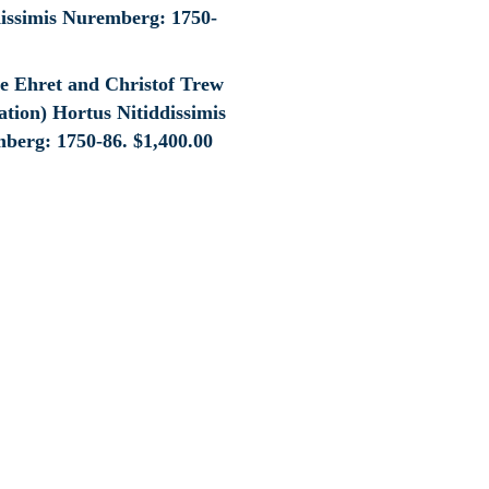
e Ehret and Christof Trew
tion) Hortus Nitiddissimis
berg: 1750-86.
$
1,400.00