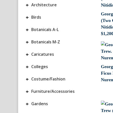
+
Architecture
Georg
+
Birds
(Two 
Nitid
+
Botanicals A-L
$
1,20
+
Botanicals M-Z
+
Caricatures
+
Colleges
Georg
Ficus 
+
Costume/Fashion
Nurem
+
Furniture/Accessories
+
Gardens