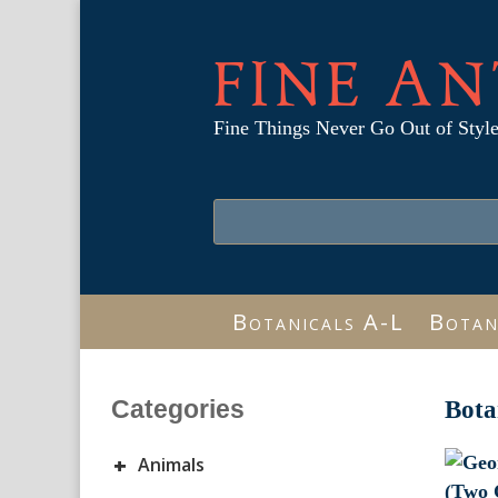
FINE AN
Fine Things Never Go Out of Styl
Botanicals A-L
Botan
Categories
Bota
+
Animals