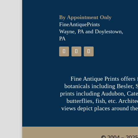
By Appointment Only
FineAntiquePrints
Wayne, PA and Doylestown,
PA
Fine Antique Prints offers
botanicals including Besler,
prints including Audubon, Cate
butterflies, fish, etc. Archi
views depict places around the
© 2004 – 2025