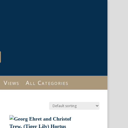
Views
All Categories