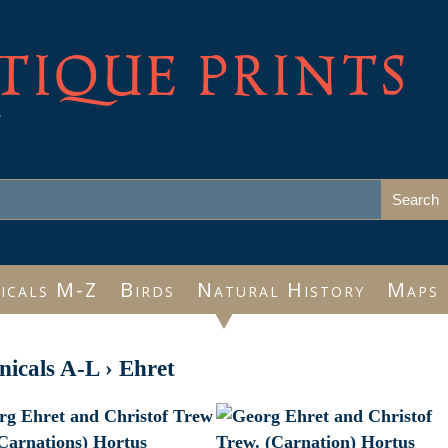
TIQUE PRINTS
e
icals M-Z
Birds
Natural History
Maps
nicals A-L
›
Ehret