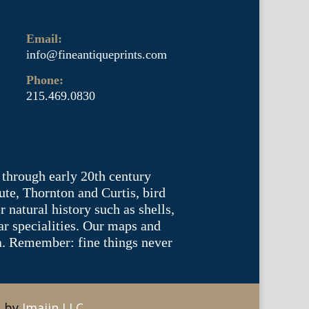
Email:
info@fineantiqueprints.com
Phone:
215.469.0830
 through early 20th century
te, Thornton and Curtis, bird
natural history such as shells,
lar specialities. Our maps and
ea. Remember: fine things never
e by
Imajin LLC