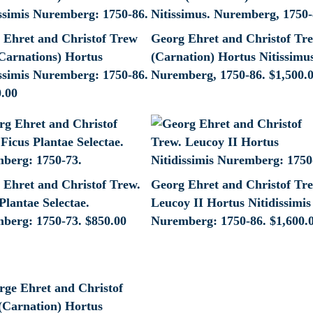
 Ehret and Christof Trew
Georg Ehret and Christof Tr
Carnations) Hortus
(Carnation) Hortus Nitissimu
issimis Nuremberg: 1750-86.
Nuremberg, 1750-86.
$
1,500.
0.00
 Ehret and Christof Trew.
Georg Ehret and Christof Tr
Plantae Selectae.
Leucoy II Hortus Nitidissimis
berg: 1750-73.
$
850.00
Nuremberg: 1750-86.
$
1,600.