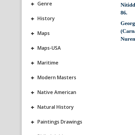
+
Genre
+
History
Georg
(Carna
+
Maps
Nurem
+
Maps-USA
+
Maritime
+
Modern Masters
+
Native American
+
Natural History
+
Paintings Drawings