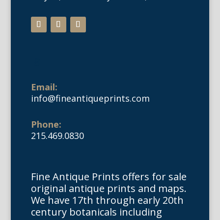
Email:
info@fineantiqueprints.com
Phone:
215.469.0830
Fine Antique Prints offers for sale
original antique prints and maps.
We have 17th through early 20th
century botanicals including