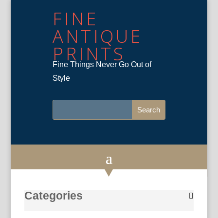
FINE
ANTIQUE
PRINTS
Fine Things Never Go Out of
Style
Categories