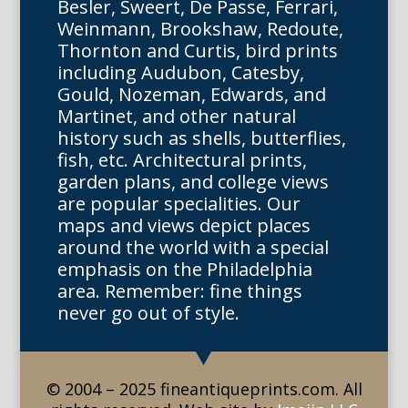
Besler, Sweert, De Passe, Ferrari,
Weinmann, Brookshaw, Redoute,
Thornton and Curtis, bird prints
including Audubon, Catesby,
Gould, Nozeman, Edwards, and
Martinet, and other natural
history such as shells, butterflies,
fish, etc. Architectural prints,
garden plans, and college views
are popular specialities. Our
maps and views depict places
around the world with a special
emphasis on the Philadelphia
area. Remember: fine things
never go out of style.
© 2004 – 2025 fineantiqueprints.com. All