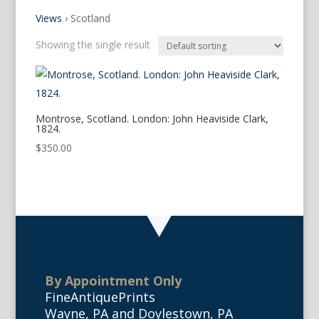
Views
›
Scotland
Showing the single result
Montrose, Scotland. London: John Heaviside Clark,
1824.
$
350.00
By Appointment Only
FineAntiquePrints
Wayne, PA and Doylestown, PA