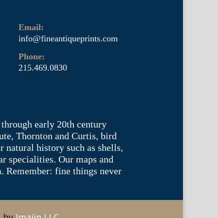
Email:
info@fineantiqueprints.com
Phone:
215.469.0830
 through early 20th century
te, Thornton and Curtis, bird
natural history such as shells,
lar specialities. Our maps and
ea. Remember: fine things never
e by
Imajin LLC