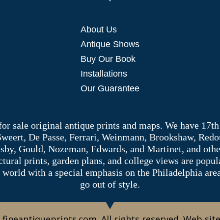
About Us
Antique Shows
Buy Our Book
Installations
Our Guarantee
 for sale original antique prints and maps. We have 17th
 Sweert, De Passe, Ferrari, Weinmann, Brookshaw, Redou
sby, Gould, Nozeman, Edwards, and Martinet, and other 
tectural prints, garden plans, and college views are popu
 world with a special emphasis on the Philadelphia ar
go out of style.
 fineantiqueprints.com. All rights reserved. Web sit