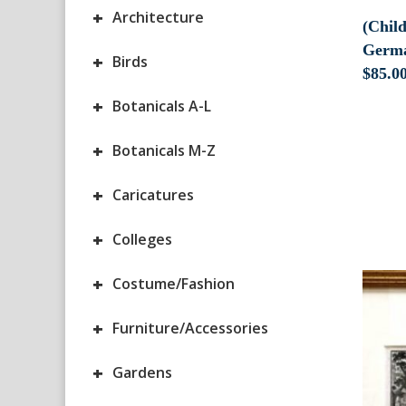
+
Architecture
(Chil
Germa
+
Birds
$
85.0
+
Botanicals A-L
+
Botanicals M-Z
+
Caricatures
+
Colleges
+
Costume/Fashion
+
Furniture/Accessories
+
Gardens