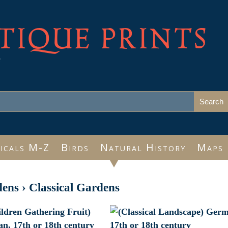
TIQUE PRINTS
e
icals M-Z
Birds
Natural History
Maps
dens
›
Classical Gardens