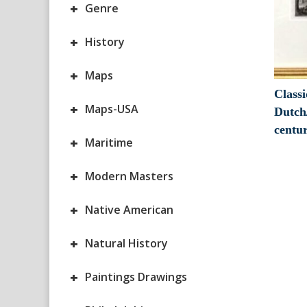
+
Genre
+
History
+
Maps
Classi
+
Maps-USA
Dutch
centu
+
Maritime
+
Modern Masters
+
Native American
+
Natural History
+
Paintings Drawings