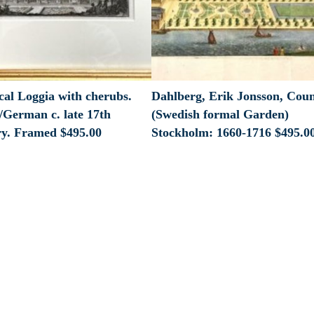
cal Loggia with cherubs.
Dahlberg, Erik Jonsson, Cou
/German c. late 17th
(Swedish formal Garden)
ry. Framed
$
495.00
Stockholm: 1660-1716
$
495.0