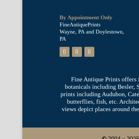
By Appointment Only
FineAntiquePrints
Wayne, PA and Doylestown,
PA
Fine Antique Prints offers
botanicals including Besler,
prints including Audubon, Cate
butterflies, fish, etc. Archi
views depict places around the
© 2004 – 2025