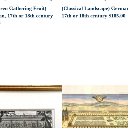
dren Gathering Fruit)
(Classical Landscape) Germa
n, 17th or 18th century
17th or 18th century
$
185.00
0