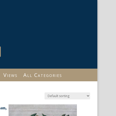
Views
All Categories