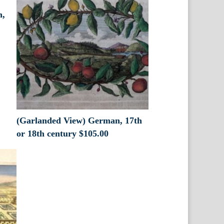
n,
(Garlanded View) German, 17th
or 18th century
$
105.00