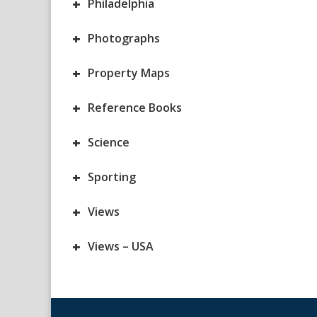
+
Philadelphia
+
Photographs
+
Property Maps
+
Reference Books
+
Science
+
Sporting
+
Views
+
Views – USA