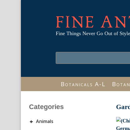
FINE AN
Fine Things Never Go Out of Styl
Botanicals A-L
Botan
Categories
Gar
+
Animals