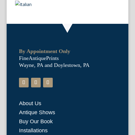
By Appointment Only
FineAntiquePrints
Wayne, PA and Doylestown, PA
About Us
Antique Shows
Buy Our Book
Installations