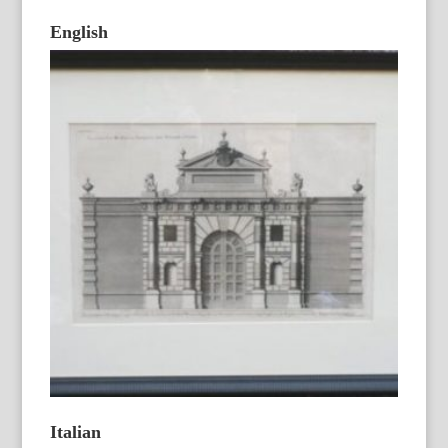
English
Italian