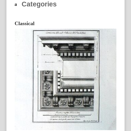
Categories
Classical