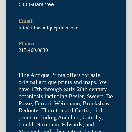
Our Guarantee
Email:
info@fineantiqueprints.com
Phone:
215.469.0830
Fine Antique Prints offers for sale
original antique prints and maps. We
have 17th through early 20th century
botanicals including Besler, Sweert, De
Passe, Ferrari, Weinmann, Brookshaw,
Redoute, Thornton and Curtis, bird
prints including Audubon, Catesby,
Gould, Nozeman, Edwards, and
Martinet, and other natural history