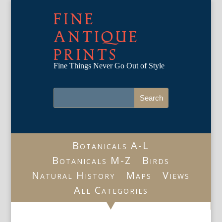
FINE
ANTIQUE
PRINTS
Fine Things Never Go Out of Style
Botanicals A-L
Botanicals M-Z
Birds
Natural History
Maps
Views
All Categories