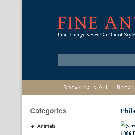
FINE AN
Fine Things Never Go Out of Styl
Botanicals A-L
Botan
Categories
Phil
+
Animals