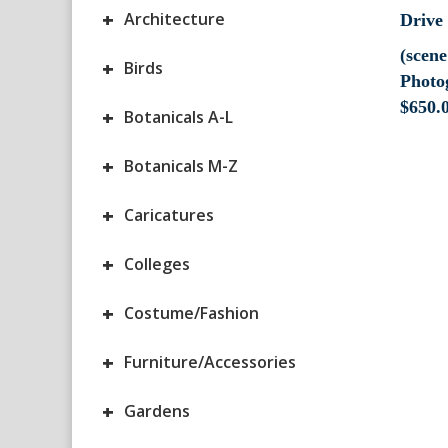
+
Architecture
(scen
+
Birds
Photo
$
650.
+
Botanicals A-L
+
Botanicals M-Z
+
Caricatures
+
Colleges
+
Costume/Fashion
+
Furniture/Accessories
+
Gardens