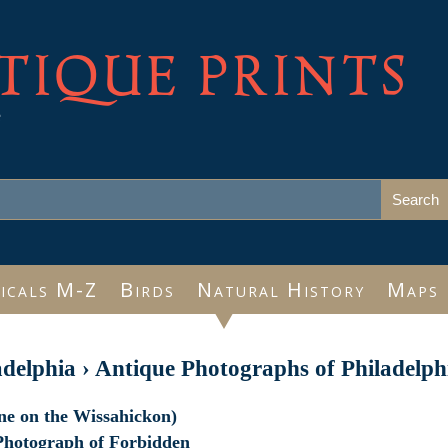
TIQUE PRINTS
e
icals M-Z
Birds
Natural History
Maps
adelphia
›
Antique Photographs of Philadelph