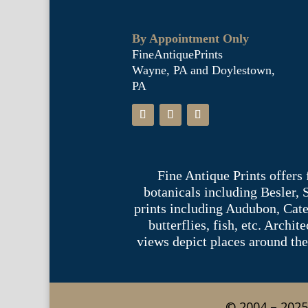
By Appointment Only
FineAntiquePrints
Wayne, PA and Doylestown,
PA
Fine Antique Prints offers
botanicals including Besler,
prints including Audubon, Cate
butterflies, fish, etc. Archi
views depict places around the
© 2004 – 2025