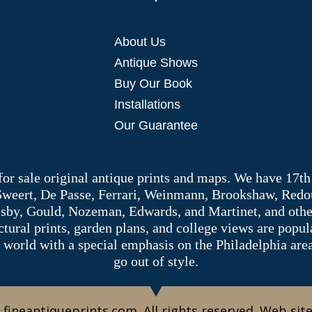
About Us
Antique Shows
Buy Our Book
Installations
Our Guarantee
 for sale original antique prints and maps. We have 17th
 Sweert, De Passe, Ferrari, Weinmann, Brookshaw, Redou
sby, Gould, Nozeman, Edwards, and Martinet, and other 
tectural prints, garden plans, and college views are popu
 world with a special emphasis on the Philadelphia ar
go out of style.
 fineantiqueprints.com. All rights reserved. Web sit