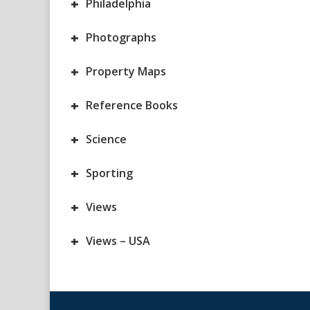
+
Philadelphia
+
Photographs
+
Property Maps
+
Reference Books
+
Science
+
Sporting
+
Views
+
Views – USA