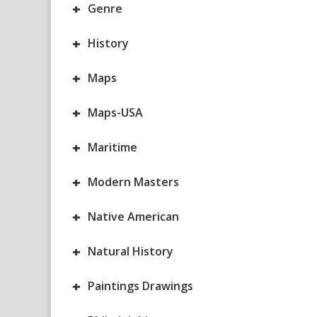
+
Genre
+
History
+
Maps
+
Maps-USA
+
Maritime
+
Modern Masters
+
Native American
+
Natural History
+
Paintings Drawings