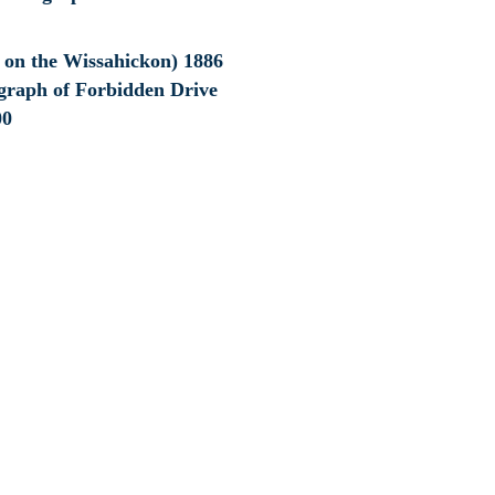
e on the Wissahickon) 1886
graph of Forbidden Drive
00