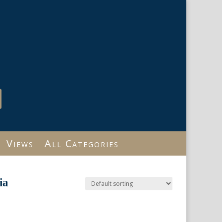
Views
All Categories
ia