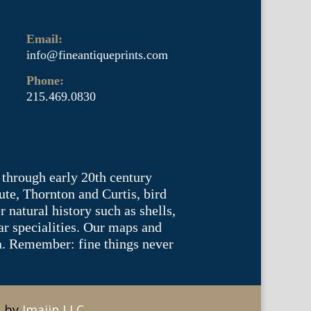
Email:
info@fineantiqueprints.com
Phone:
215.469.0830
 through early 20th century
te, Thornton and Curtis, bird
natural history such as shells,
lar specialities. Our maps and
ea. Remember: fine things never
e by
Imajin LLC