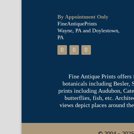
By Appointment Only
FineAntiquePrints
Wayne, PA and Doylestown,
PA
Fine Antique Prints offers
botanicals including Besler,
prints including Audubon, Cate
butterflies, fish, etc. Archi
views depict places around the
© 2004 – 2025