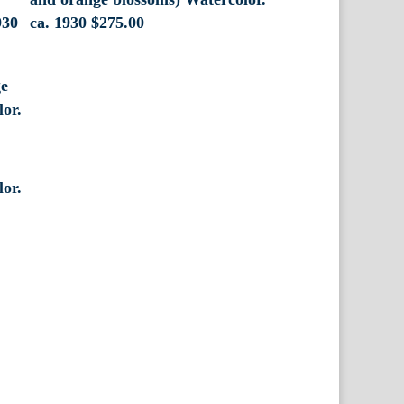
930
ca. 1930
$
275.00
lor.