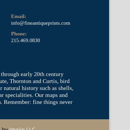
Email:
info@fineantiqueprints.com
Phone:
215.469.0830
 through early 20th century
te, Thornton and Curtis, bird
natural history such as shells,
lar specialities. Our maps and
ea. Remember: fine things never
e by
Imajin LLC