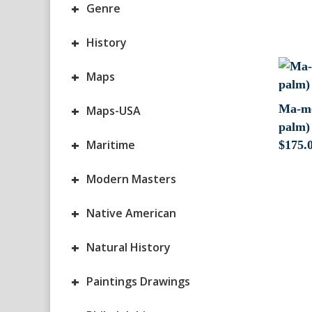
+
Genre
+
History
+
Maps
+
Ma-me
Maps-USA
palm) 
+
Maritime
$
175.
+
Modern Masters
+
Native American
+
Natural History
+
Paintings Drawings