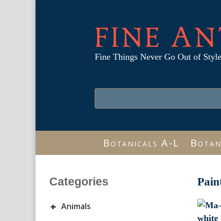
FINE AN
Fine Things Never Go Out of Styl
Botanicals A-L
Botan
Categories
Pain
+
Animals