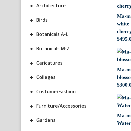
+
Architecture
Ma-me
+
Birds
white 
cherry
+
Botanicals A-L
$
495.
+
Botanicals M-Z
+
Caricatures
Ma-me
+
Colleges
blosso
$
300.
+
Costume/Fashion
+
Furniture/Accessories
Ma-me
+
Gardens
Waterc