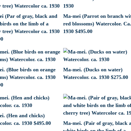
i (Par of gray, black and
Ma-mei (Parrot on branch wi
birds on the limb of a
red blossoms) Watercolor. Ca
 tree) Watercolor ca. 1930
1930
$
495.00
00
i. (Blue birds on orange
Ma-mei. (Ducks on water)
ms) Watercolor. ca. 1930
Watercolor. ca. 1930
$
275.00
00
i. (Hen and chicks)
olor. ca. 1930
$
495.00
Ma-mei. (Pair of gray, black 
white birds on the limb of a