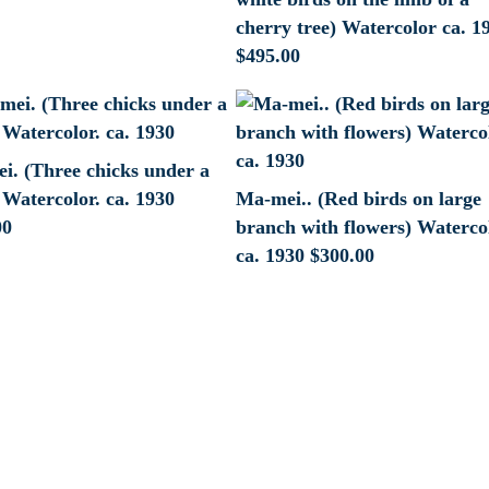
cherry tree) Watercolor ca. 1
$
495.00
i. (Three chicks under a
Watercolor. ca. 1930
Ma-mei.. (Red birds on large
00
branch with flowers) Waterco
ca. 1930
$
300.00