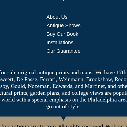
About Us
Antique Shows
Buy Our Book
Installations
Our Guarantee
 for sale original antique prints and maps. We have 17th
 Sweert, De Passe, Ferrari, Weinmann, Brookshaw, Redou
sby, Gould, Nozeman, Edwards, and Martinet, and other 
tectural prints, garden plans, and college views are popu
 world with a special emphasis on the Philadelphia ar
go out of style.
 fineantiqueprints.com. All rights reserved. Web sit