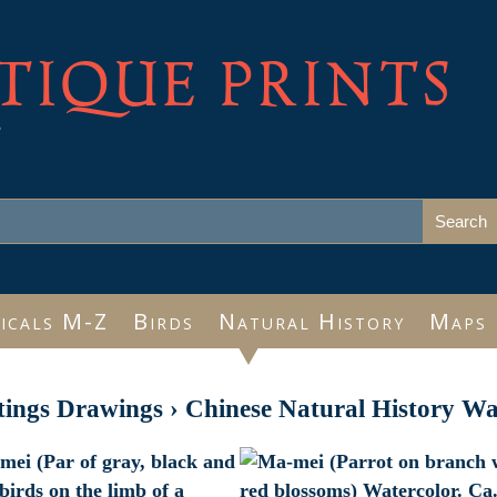
TIQUE PRINTS
e
icals M-Z
Birds
Natural History
Maps
tings Drawings
›
Chinese Natural History Wa