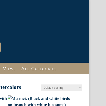
Views
All Categories
tercolors