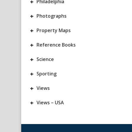
+
Philadelphia
+
Photographs
+
Property Maps
+
Reference Books
+
Science
+
Sporting
+
Views
+
Views – USA