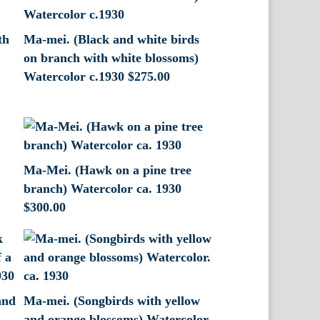
th
Ma-mei. (Black and white birds
.
on branch with white blossoms)
Watercolor c.1930
$
275.00
Ma-Mei. (Hawk on a pine tree
branch) Watercolor ca. 1930
$
300.00
and
Ma-mei. (Songbirds with yellow
and orange blossoms) Watercolor.