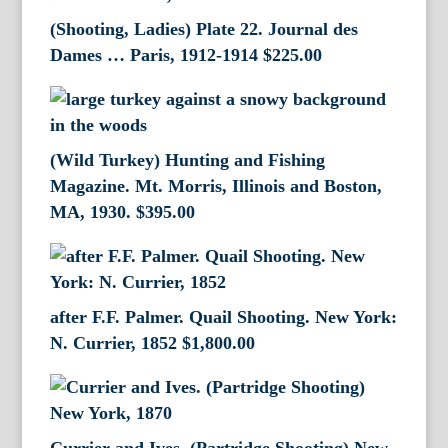
(Shooting, Ladies) Plate 22. Journal des
Dames … Paris, 1912-1914
$
225.00
(Wild Turkey) Hunting and Fishing
Magazine. Mt. Morris, Illinois and Boston,
MA, 1930.
$
395.00
after F.F. Palmer. Quail Shooting. New York:
N. Currier, 1852
$
1,800.00