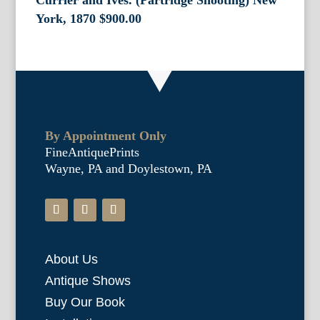
Currier and Ives. (Partridge Shooting) New
York, 1870
$
900.00
By Appointment Only
FineAntiquePrints
Wayne, PA and Doylestown, PA
About Us
Antique Shows
Buy Our Book