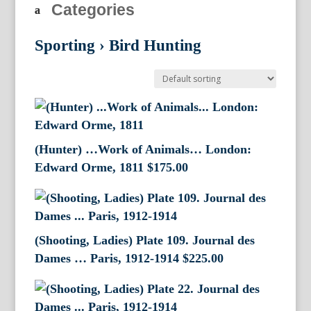
Categories
Sporting
›
Bird Hunting
(Hunter) …Work of Animals… London:
Edward Orme, 1811
$
175.00
(Shooting, Ladies) Plate 109. Journal des
Dames … Paris, 1912-1914
$
225.00