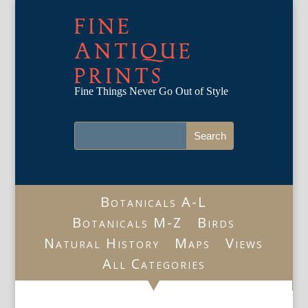
FINE
ANTIQUE
PRINTS
Fine Things Never Go Out of Style
Botanicals A-L
Botanicals M-Z
Birds
Natural History
Maps
Views
All Categories