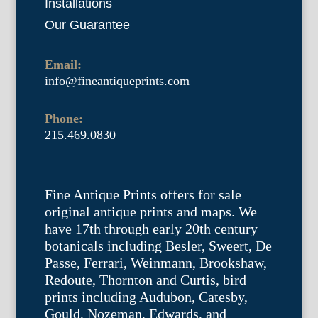
Installations
Our Guarantee
Email:
info@fineantiqueprints.com
Phone:
215.469.0830
Fine Antique Prints offers for sale
original antique prints and maps. We
have 17th through early 20th century
botanicals including Besler, Sweert, De
Passe, Ferrari, Weinmann, Brookshaw,
Redoute, Thornton and Curtis, bird
prints including Audubon, Catesby,
Gould, Nozeman, Edwards, and