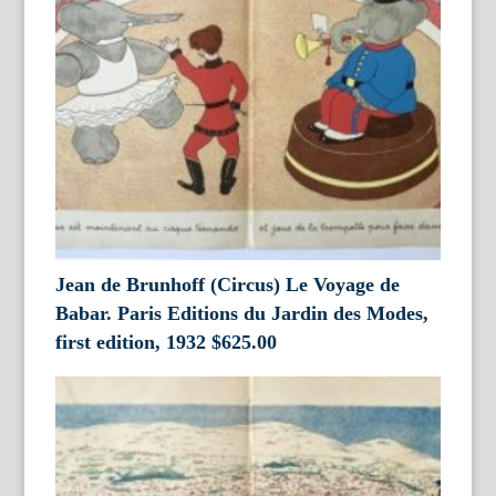
Jean de Brunhoff (Circus) Le Voyage de
Babar. Paris Editions du Jardin des Modes,
first edition, 1932
$
625.00