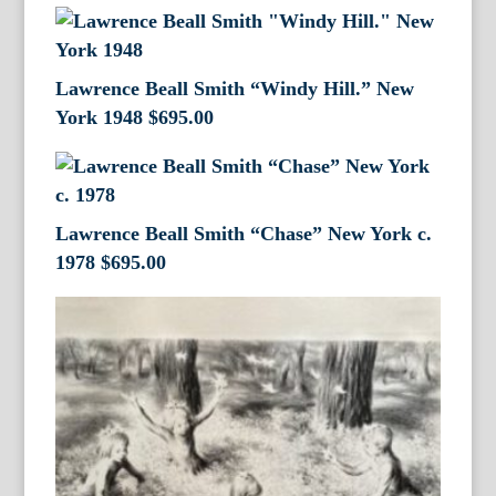
Lawrence Beall Smith “Windy Hill.” New
York 1948
$
695.00
Lawrence Beall Smith “Chase” New York c.
1978
$
695.00