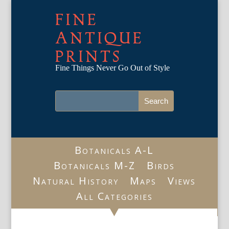
FINE
ANTIQUE
PRINTS
Fine Things Never Go Out of Style
Botanicals A-L
Botanicals M-Z
Birds
Natural History
Maps
Views
All Categories