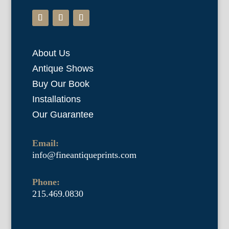
About Us
Antique Shows
Buy Our Book
Installations
Our Guarantee
Email:
info@fineantiqueprints.com
Phone:
215.469.0830