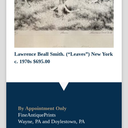
Lawrence Beall Smith. (“Leaves”) New York
c. 1970s
$
695.00
By Appointment Only
FineAntiquePrints
Wayne, PA and Doylestown, PA