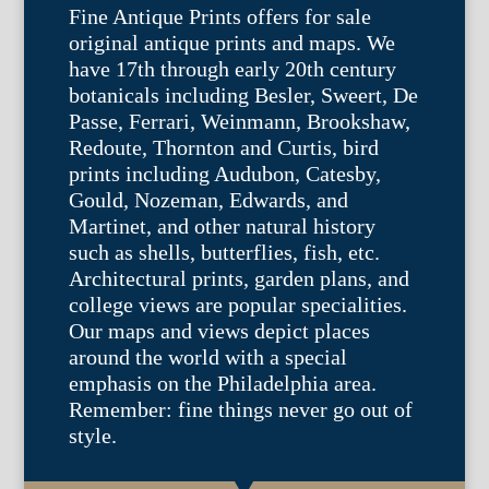
Fine Antique Prints offers for sale
original antique prints and maps. We
have 17th through early 20th century
botanicals including Besler, Sweert, De
Passe, Ferrari, Weinmann, Brookshaw,
Redoute, Thornton and Curtis, bird
prints including Audubon, Catesby,
Gould, Nozeman, Edwards, and
Martinet, and other natural history
such as shells, butterflies, fish, etc.
Architectural prints, garden plans, and
college views are popular specialities.
Our maps and views depict places
around the world with a special
emphasis on the Philadelphia area.
Remember: fine things never go out of
style.