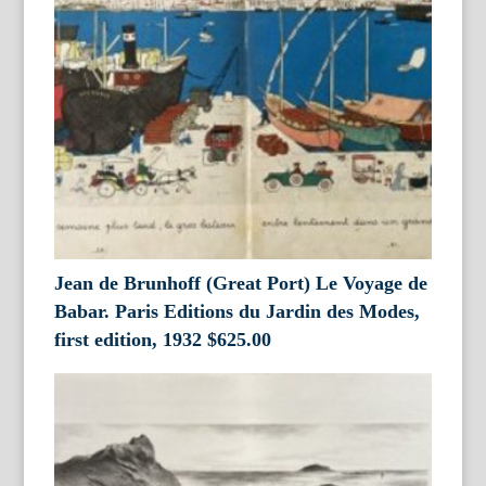
Jean de Brunhoff (Great Port) Le Voyage de
Babar. Paris Editions du Jardin des Modes,
first edition, 1932
$
625.00