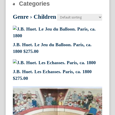
Categories
Genre
›
Children
J.B. Huet. Le Jeu du Balloon. Paris, ca.
1800
$
275.00
J.B. Huet. Les Echasses. Paris, ca. 1800
$
275.00