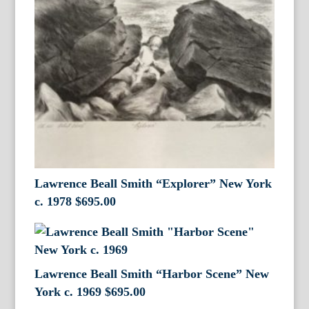
Lawrence Beall Smith “Explorer” New York
c. 1978
$
695.00
Lawrence Beall Smith “Harbor Scene” New
York c. 1969
$
695.00