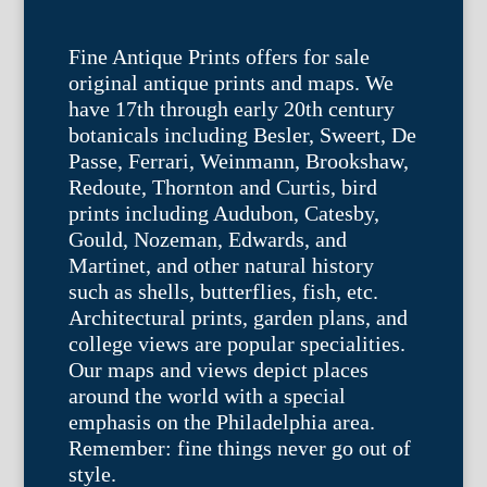
Fine Antique Prints offers for sale
original antique prints and maps. We
have 17th through early 20th century
botanicals including Besler, Sweert, De
Passe, Ferrari, Weinmann, Brookshaw,
Redoute, Thornton and Curtis, bird
prints including Audubon, Catesby,
Gould, Nozeman, Edwards, and
Martinet, and other natural history
such as shells, butterflies, fish, etc.
Architectural prints, garden plans, and
college views are popular specialities.
Our maps and views depict places
around the world with a special
emphasis on the Philadelphia area.
Remember: fine things never go out of
style.