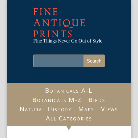
FINE
ANTIQUE
PRINTS
Fine Things Never Go Out of Style
Botanicals A-L
Botanicals M-Z
Birds
Natural History
Maps
Views
All Categories