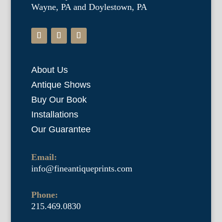
Wayne, PA and Doylestown, PA
About Us
Antique Shows
Buy Our Book
Installations
Our Guarantee
Email:
info@fineantiqueprints.com
Phone:
215.469.0830