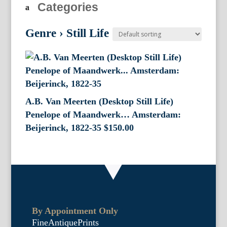
Categories
Genre
›
Still Life
A.B. Van Meerten (Desktop Still Life)
Penelope of Maandwerk… Amsterdam:
Beijerinck, 1822-35
$
150.00
By Appointment Only
FineAntiquePrints