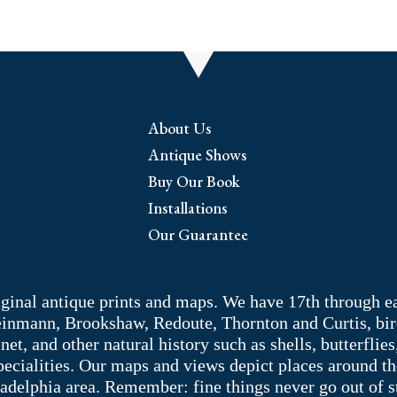
quantity
About Us
Antique Shows
Buy Our Book
Installations
Our Guarantee
riginal antique prints and maps. We have 17th through e
Weinmann, Brookshaw, Redoute, Thornton and Curtis, bir
 and other natural history such as shells, butterflies, 
pecialities. Our maps and views depict places around t
adelphia area. Remember: fine things never go out of s