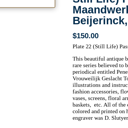
Maandwer
Beijerinck
$
150.00
Plate 22 (Still Life) P
This beautiful antique 
rare series believed to 
periodical entitled Pe
Vrouweilijk Geslacht T
illustrations and instru
fashion accessories, fl
vases, screens, floral a
baskets, etc. All of the
colored and printed on 
engraver was D. Slutyer