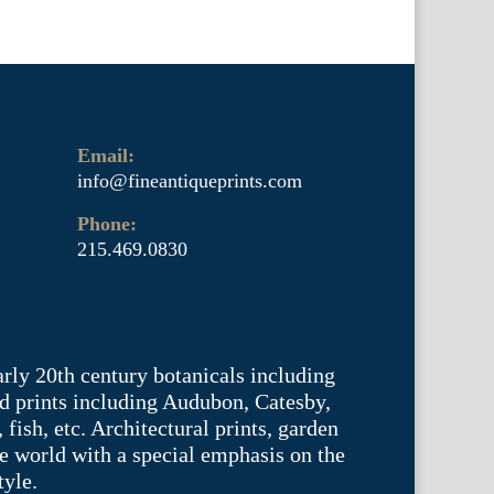
Email:
info@fineantiqueprints.com
Phone:
215.469.0830
arly 20th century botanicals including
d prints including Audubon, Catesby,
fish, etc. Architectural prints, garden
he world with a special emphasis on the
tyle.