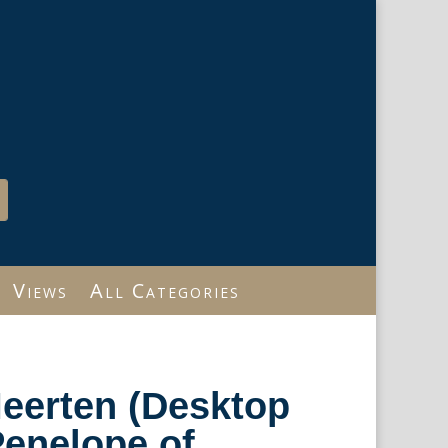
Views
All Categories
eerten (Desktop
 Penelope of