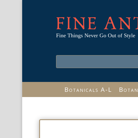
FINE AN
Fine Things Never Go Out of Style
Botanicals A-L
Botan