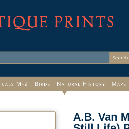
TIQUE PRINTS
icals M-Z
Birds
Natural History
Maps
A.B. Van M
Still Life)