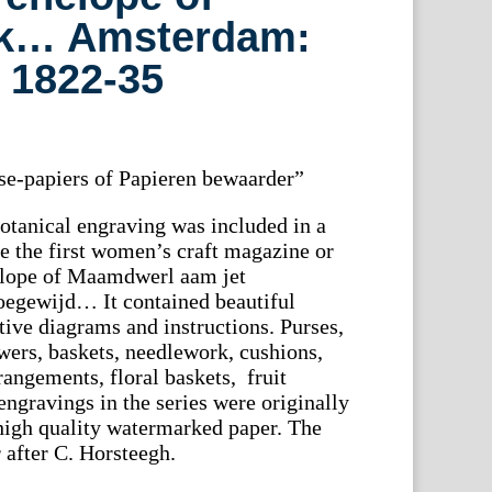
k… Amsterdam:
, 1822-35
asse-papiers of Papieren bewaarder”
botanical engraving was included in a
be the first women’s craft magazine or
nelope of Maamdwerl aam jet
oegewijd… It contained beautiful
ctive diagrams and instructions. Purses,
owers, baskets, needlework, cushions,
rrangements, floral baskets, fruit
 engravings in the series were originally
high quality watermarked paper. The
 after C. Horsteegh.