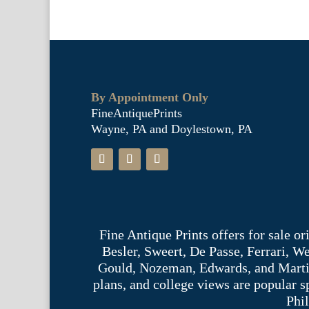
By Appointment Only
FineAntiquePrints
Wayne, PA and Doylestown, PA
Fine Antique Prints offers for sale o
Besler, Sweert, De Passe, Ferrari, 
Gould, Nozeman, Edwards, and Martinet,
plans, and college views are popular s
Phil