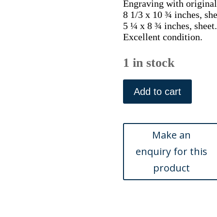
Engraving with original
8 1/3 x 10 ¾ inches, she
5 ¼ x 8 ¾ inches, sheet.
Excellent condition.
1 in stock
A.B.
Van
Add to cart
Meerten
(Desktop
Still
Life)
Penelope
of
Maandwerk...
Amsterdam:
Beijerinck,
1822-
35