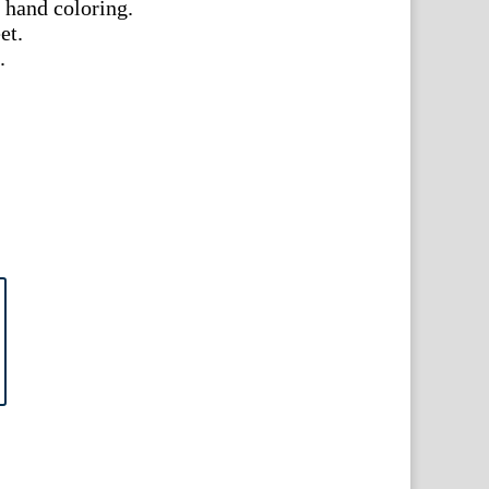
 hand coloring.
et.
.