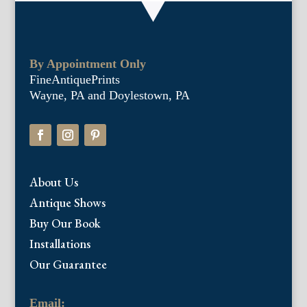
By Appointment Only
FineAntiquePrints
Wayne, PA and Doylestown, PA
About Us
Antique Shows
Buy Our Book
Installations
Our Guarantee
Email: