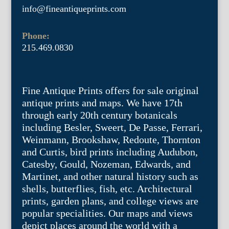
info@fineantiqueprints.com
Phone:
215.469.0830
Fine Antique Prints offers for sale original
antique prints and maps. We have 17th
through early 20th century botanicals
including Besler, Sweert, De Passe, Ferrari,
Weinmann, Brookshaw, Redoute, Thornton
and Curtis, bird prints including Audubon,
Catesby, Gould, Nozeman, Edwards, and
Martinet, and other natural history such as
shells, butterflies, fish, etc. Architectural
prints, garden plans, and college views are
popular specialities. Our maps and views
depict places around the world with a