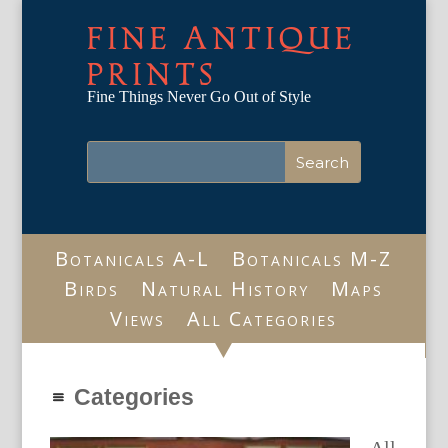
FINE ANTIQUE
PRINTS
Fine Things Never Go Out of Style
Botanicals A-L
Botanicals M-Z
Birds
Natural History
Maps
Views
All Categories
Categories