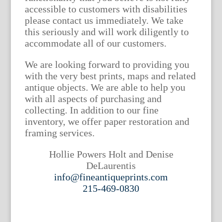
accessible to customers with disabilities
please contact us immediately. We take
this seriously and will work diligently to
accommodate all of our customers.
We are looking forward to providing you
with the very best prints, maps and related
antique objects. We are able to help you
with all aspects of purchasing and
collecting. In addition to our fine
inventory, we offer paper restoration and
framing services.
Hollie Powers Holt and Denise
DeLaurentis
info@fineantiqueprints.com
215-469-0830