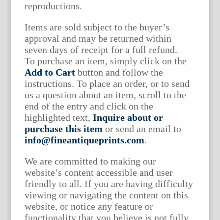
reproductions.
Items are sold subject to the buyer’s
approval and may be returned within
seven days of receipt for a full refund.
To purchase an item, simply click on the
Add to Cart
button and follow the
instructions. To place an order, or to send
us a question about an item, scroll to the
end of the entry and click on the
highlighted text,
Inquire about or
purchase this item
or send an email to
info@fineantiqueprints.com
.
We are committed to making our
website’s content accessible and user
friendly to all. If you are having difficulty
viewing or navigating the content on this
website, or notice any feature or
functionality that you believe is not fully